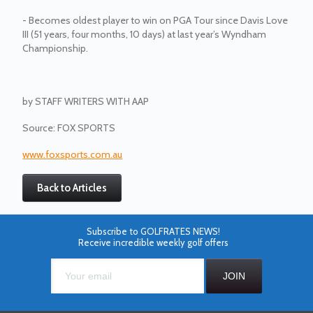
- Becomes oldest player to win on PGA Tour since Davis Love
III (51 years, four months, 10 days) at last year’s Wyndham
Championship.
by
STAFF WRITERS WITH AAP
Source: FOX SPORTS
www.foxsports.com.au
Back to Articles
Subscribe to GOLFRATES NEWS!
Receive incredible weekly golf offers