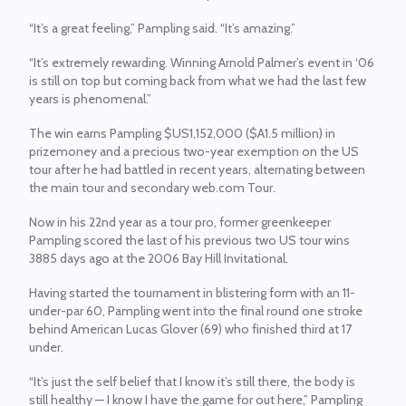
“It’s a great feeling,” Pampling said. “It’s amazing.”
“It’s extremely rewarding. Winning Arnold Palmer’s event in ‘06
is still on top but coming back from what we had the last few
years is phenomenal.”
The win earns Pampling $US1,152,000 ($A1.5 million) in
prizemoney and a precious two-year exemption on the US
tour after he had battled in recent years, alternating between
the main tour and secondary web.com Tour.
Now in his 22nd year as a tour pro, former greenkeeper
Pampling scored the last of his previous two US tour wins
3885 days ago at the 2006 Bay Hill Invitational.
Having started the tournament in blistering form with an 11-
under-par 60, Pampling went into the final round one stroke
behind American Lucas Glover (69) who finished third at 17
under.
“It’s just the self belief that I know it’s still there, the body is
still healthy — I know I have the game for out here,” Pampling