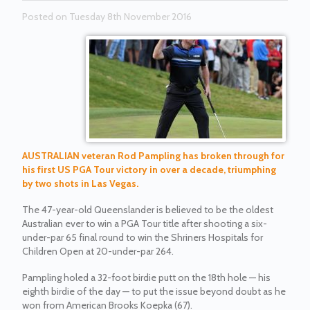
Posted on Tuesday 8th November 2016
AUSTRALIAN veteran Rod Pampling has broken through for
his first US PGA Tour victory in over a decade, triumphing
by two shots in Las Vegas.
The 47-year-old Queenslander is believed to be the oldest
Australian ever to win a PGA Tour title after shooting a six-
under-par 65 final round to win the Shriners Hospitals for
Children Open at 20-under-par 264.
Pampling holed a 32-foot birdie putt on the 18th hole — his
eighth birdie of the day — to put the issue beyond doubt as he
won from American Brooks Koepka (67).