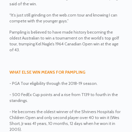
said of the win.
“It’s just still grinding on the web.com tour and knowing I can
compete with the younger guys.”
Pampling is believed to have made history becoming the
oldest Australian to win a tournament on the world’s top golf
tour, trumping Kel Nagle’s 1964 Canadian Open win at the age
of 43.
WHAT ELSE WIN MEANS FOR PAMPLING
- PGA Tour eligibility through the 2018-19 season.
- 500 FedEx Cup points and a rise from T139 to fourth in the
standings.
- He becomes the oldest winner of the Shriners Hospitals for
Children Open and only second player over 40 to win it (Wes
Short, Jr was 41 years, 10 months, 12 days when he won it in
2005).