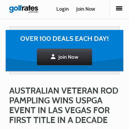
Login
Join Now
OVER 100 DEALS EACH DAY!
Join Now
AUSTRALIAN VETERAN ROD
PAMPLING WINS USPGA
EVENT IN LAS VEGAS FOR
FIRST TITLE IN A DECADE