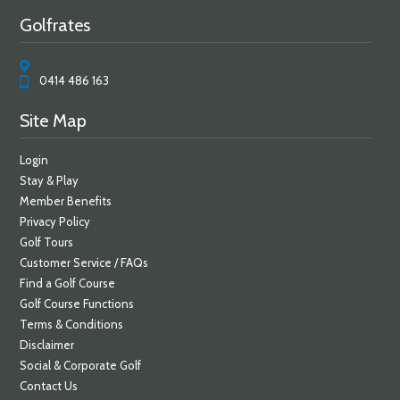
Golfrates
0414 486 163
Site Map
Login
Stay & Play
Member Benefits
Privacy Policy
Golf Tours
Customer Service / FAQs
Find a Golf Course
Golf Course Functions
Terms & Conditions
Disclaimer
Social & Corporate Golf
Contact Us