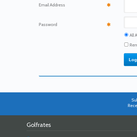
Email
Address
Password
All 
Rem
Su
Rece
Golfrates