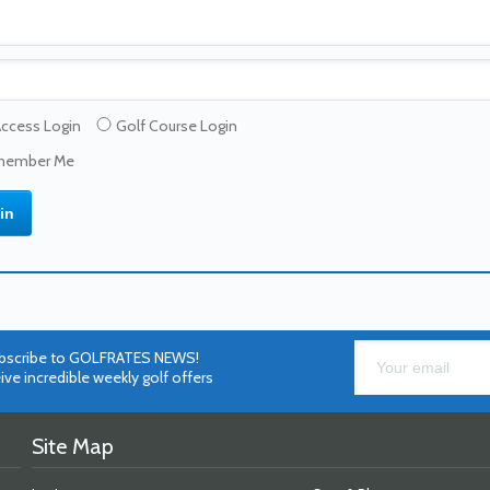
Access Login
Golf Course Login
ember Me
bscribe to GOLFRATES NEWS!
ive incredible weekly golf offers
Site Map