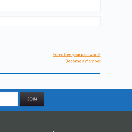
Forgotten your password?
Become a Member