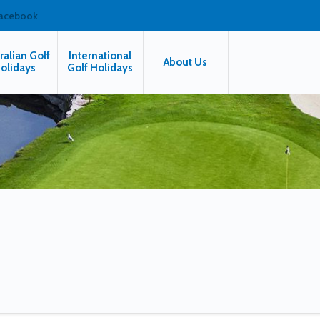
facebook
ralian Golf
International
About Us
olidays
Golf Holidays