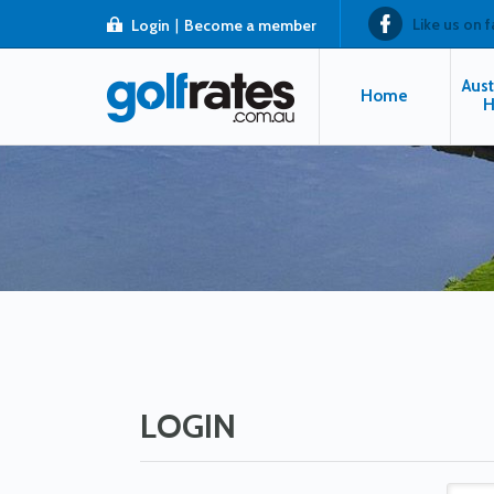
Like us on 
Login
|
Become a member
Aust
Home
H
LOGIN