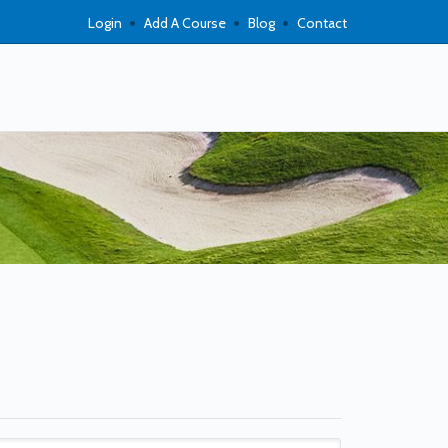
Login
Add A Course
Blog
Contact