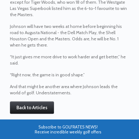
except for Tiger Woods, who won 18 of them. The Westgate
Las Vegas Superbook listed him as the 6-to-1 favourite to win
the Masters.
Johnson will have two weeks at home before beginning his
road to Augusta National - the Dell Match Play, the Shell
Houston Open and the Masters. Odds are, he will be No. 1
when he gets there.
“It just gives me more drive to work harder and get better,” he
said.
“Right now, the game is in good shape.”
And that might be another area where Johnson leads the
world of golf. Understatements.
Back to Articles
Subscribe to GOLFRATES NEWS!
Receive incredible weekly golf offers