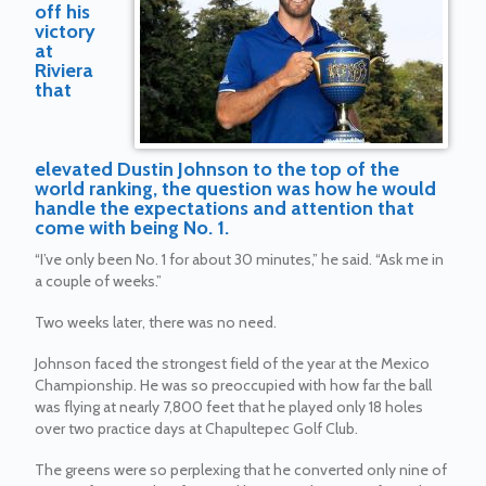
off his
victory
at
Riviera
that
elevated Dustin Johnson to the top of the
world ranking, the question was how he would
handle the expectations and attention that
come with being No. 1.
“I’ve only been No. 1 for about 30 minutes,” he said. “Ask me in
a couple of weeks.”
Two weeks later, there was no need.
Johnson faced the strongest field of the year at the Mexico
Championship. He was so preoccupied with how far the ball
was flying at nearly 7,800 feet that he played only 18 holes
over two practice days at Chapultepec Golf Club.
The greens were so perplexing that he converted only nine of