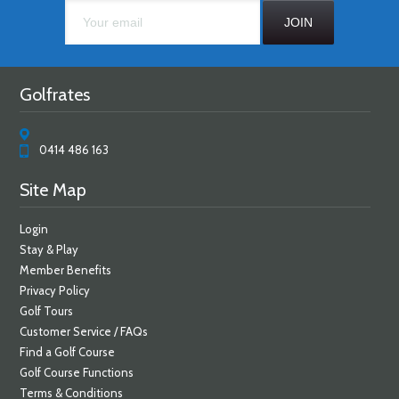
Golfrates
0414 486 163
Site Map
Login
Stay & Play
Member Benefits
Privacy Policy
Golf Tours
Customer Service / FAQs
Find a Golf Course
Golf Course Functions
Terms & Conditions