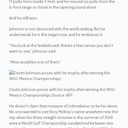
17 putts from inside 5 feet, and he missed six putts from the
6-foot range or closer in the opening round alone.
And he still won.
Johnson is not obsessed with the world ranking. But he
understands he is the target now, and he embraces it.
“You look at the leaderboard, there’s a few names you don’t
want to see,” Johnson said.
“Mine would be one of them.”
Dustin Johnson poses with his trophy after winning the WGC
Mexico Championships.
Source:
AFP
He doesn’t claim that measure of intimidation to be his alone.
No one wanted to see Rory McIlroy’s name anywhere near the
top when his three straight victories in the summer of 2014
were a World Golf Championship sandwiched between two