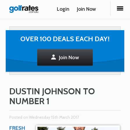
Login
Join Now
OVER 100 DEALS EACH DAY!
Join Now
DUSTIN JOHNSON TO
NUMBER 1
Posted on Wednesday 15th March 2017
FRESH