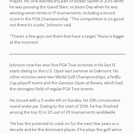
majors. No one wanted any part of Jordan Spieth in 2015 when
he was pursuing the Grand Slam, or Jason Day when he was
winning seven times in 17 tournaments, including a record
score in the PGA Championship. “The competition is so good
out there it’s a joke,” Johnson said.
“There’s a few guys out there that have a target.” None is bigger
at the moment.
Johnson now has won five PGA Tour victories in his last 15
starts dating to the U.S. Open last summer at Oakmont. His
other victories were two World Golf Championships, a FedEx
Cup playoff event and the Genesis Open at Riviera, which had
the strongest field of regular PGA Tour events.
He closed with a 3-under 68 on Sunday, his 12th consecutive
round under par. Dating to the start of 2016, he has finished
among the top 10 in 20 out of 29 tournaments worldwide.
“He has the potential to crack on for the next few years or a
decade and be the dominant player, if he plays the golf we’ve