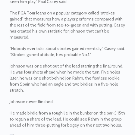
seen him play,” Paul Casey said.
The PGA Tour leans on a popular category called “strokes
gained” that measures how a player performs compared with
the rest of the field from tee-to-green and with putting. Casey
has created his own statistic for Johnson that can’t be
measured.
“Nobody ever talks about strokes gained mentally,” Casey said.
“Strokes gained attitude, he’s probable No.1.”
Johnson was one shot out of the lead starting the final round.
He was four shots ahead when he made the turn. Five holes
later, he was one shot behind Jon Rahm, the fearless rookie
from Spain who had an eagle and two birdies in a five-hole
stretch.
Johnson never flinched.
He made birdie from a tough lie in the bunker on the par-5 15th
to regain a share of the lead. He could see Rahm in the group
ahead of him three-putting for bogey on the next two holes.