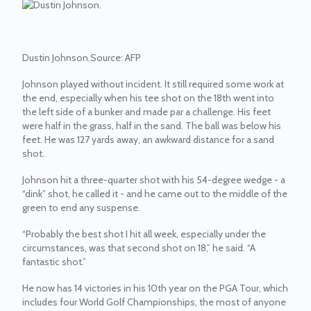
Dustin Johnson.
Source:
AFP
Johnson played without incident. It still required some work at
the end, especially when his tee shot on the 18th went into
the left side of a bunker and made par a challenge. His feet
were half in the grass, half in the sand. The ball was below his
feet. He was 127 yards away, an awkward distance for a sand
shot.
Johnson hit a three-quarter shot with his 54-degree wedge - a
“dink” shot, he called it - and he came out to the middle of the
green to end any suspense.
“Probably the best shot I hit all week, especially under the
circumstances, was that second shot on 18,” he said. “A
fantastic shot.”
He now has 14 victories in his 10th year on the PGA Tour, which
includes four World Golf Championships, the most of anyone