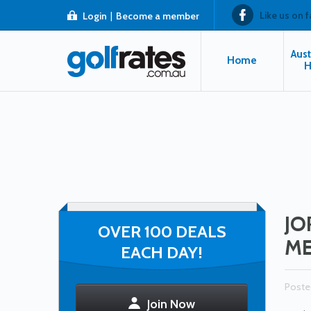
Like us on 
Login
|
Become a member
Aust
Home
H
JO
OVER 100 DEALS
ME
EACH DAY!
Poste
Join Now