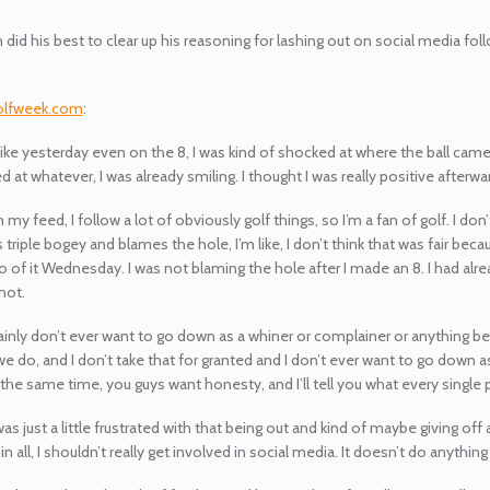
 did his best to clear up his reasoning for lashing out on social media fol
olfweek.com
:
t like yesterday even on the 8, I was kind of shocked at where the ball cam
d at whatever, I was already smiling. I thought I was really positive afterw
n my feed, I follow a lot of obviously golf things, so I’m a fan of golf. I do
triple bogey and blames the hole, I’m like, I don’t think that was fair becau
o of it Wednesday. I was not blaming the hole after I made an 8. I had alre
shot.
tainly don’t ever want to go down as a whiner or complainer or anything beca
e do, and I don’t take that for granted and I don’t ever want to go down 
 the same time, you guys want honesty, and I’ll tell you what every single 
was just a little frustrated with that being out and kind of maybe giving o
 in all, I shouldn’t really get involved in social media. It doesn’t do anything f