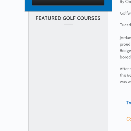
By
Chr
Golfw
FEATURED GOLF COURSES
Tuesda
Jordan
proud
Bridge
boredo
After 
the 66
was wh
Tw
Go