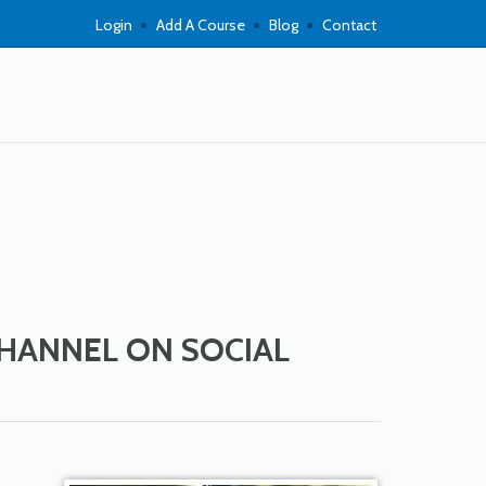
Login
Add A Course
Blog
Contact
CHANNEL ON SOCIAL