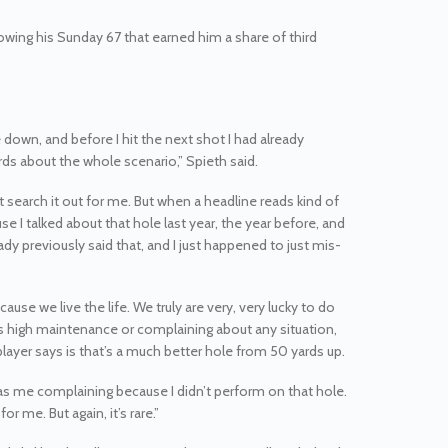
lowing his Sunday 67 that earned him a share of third
e down, and before I hit the next shot I had already
ards about the whole scenario,” Spieth said.
n’t search it out for me. But when a headline reads kind of
se I talked about that hole last year, the year before, and
ady previously said that, and I just happened to just mis-
use we live the life. We truly are very, very lucky to do
as high maintenance or complaining about any situation,
player says is that’s a much better hole from 50 yards up.
ff as me complaining because I didn’t perform on that hole.
or me. But again, it’s rare.”