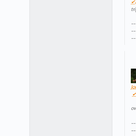
✔
tr
--
--
--
Jo
o
--
--