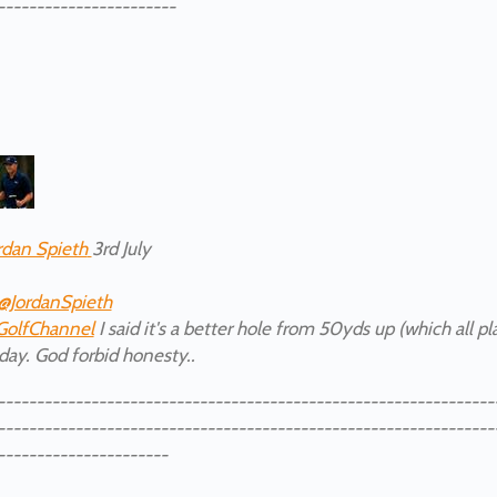
-----------------------
rdan Spieth
3rd July
@JordanSpieth
GolfChannel
I said it's a better hole from 50yds up (which all p
day. God forbid honesty..
----------------------------------------------------------------
----------------------------------------------------------------
----------------------