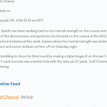
is Chaney
eek.cm
y July 5th, 2016 10:42 am EDT
 Spieth has been working hard on his mental strength on the course and
 of the decisiveness and quickness he showed on the course at the WGC
stone Invitational this week. A place where his mental strength was lacki
m and some clickbait set him off on Saturday night.
stumbling to close his third round by making a triple-bogey 8 on the par-5 
7-yard monster was a better hole with the tees up 50 yards. Golf Channe
ining.
itter Feed
lf Channel
3rd July