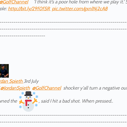
@GolfChannel
'I think it’s a poor hole from where we play it.'
iple:
http://
bit.ly/29f0fSR
pic.twitter.com/gxnlNj2cA8
----------------------------------------------------------------
----------------------------------------------------------------
-----------------------
rdan Spieth
3rd July
✔
@JordanSpieth
@
GolfChannel
shocker y'all turn a negative out
wned the
, said I hit a bad shot. When pressed..
----------------------------------------------------------------
----------------------------------------------------------------