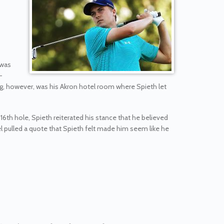
 was
-
ng, however, was his Akron hotel room where Spieth let
16th hole, Spieth reiterated his stance that he believed
l pulled a quote that Spieth felt made him seem like he