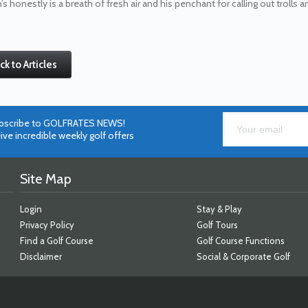
’s honestly is a breath of fresh air and his penchant for calling out trolls
ck to Articles
bscribe to GOLFRATES NEWS!
ive incredible weekly golf offers
Site Map
Login
Stay & Play
Privacy Policy
Golf Tours
Find a Golf Course
Golf Course Functions
Disclaimer
Social & Corporate Golf