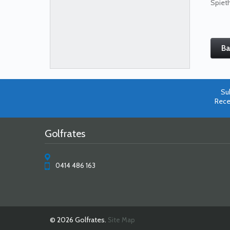
Spieth
Ba
Su
Rece
Golfrates
0414 486 163
© 2026 Golfrates.
Site Map