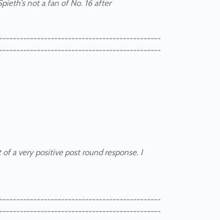
 Spieth's not a fan of No. 16 after
-----------------------------------------------
-----------------------------------------------
 of a very positive post round response. I
-----------------------------------------------
-----------------------------------------------