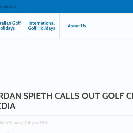
facebook
ralian Golf
International
About Us
olidays
Golf Holidays
RDAN SPIETH CALLS OUT GOLF 
DIA
d on Sunday 10th July 2016