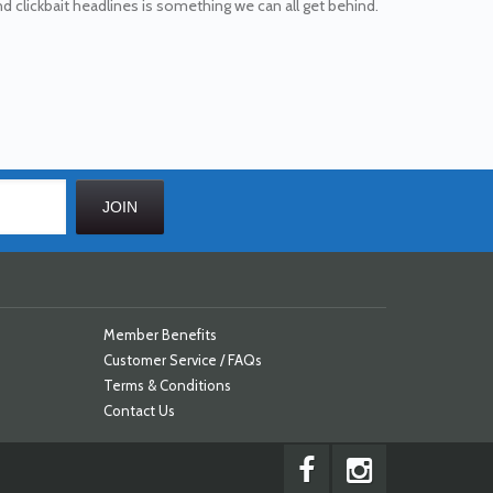
 and clickbait headlines is something we can all get behind.
Member Benefits
Customer Service / FAQs
Terms & Conditions
Contact Us