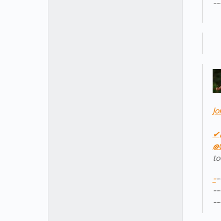
--
Jo
✔
@
to
-
-
--
--