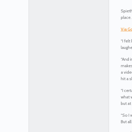
Spieth
place.
Via G
“I fel
laughe
“And i
makes 
a vide
hit a 
“I cer
what w
but at
“So I 
But all