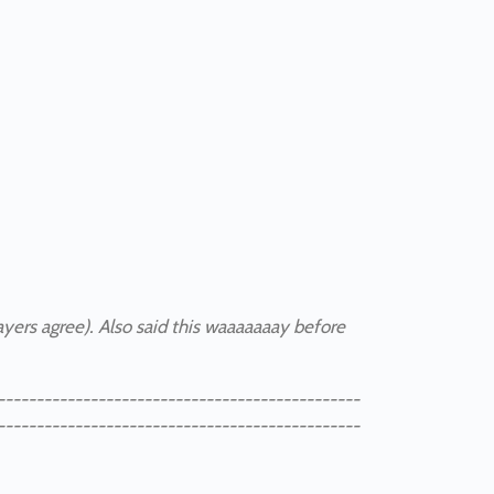
layers agree). Also said this waaaaaaay before
-----------------------------------------------
-----------------------------------------------