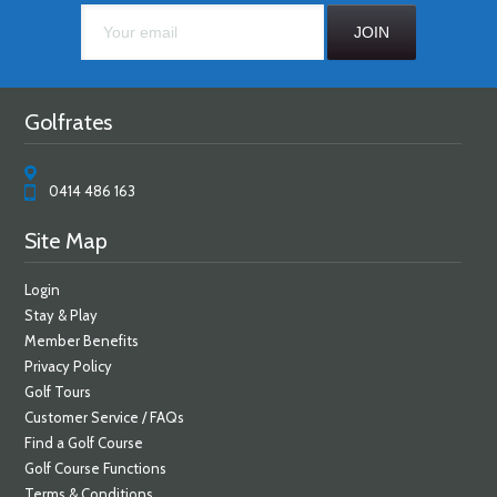
Golfrates
0414 486 163
Site Map
Login
Stay & Play
Member Benefits
Privacy Policy
Golf Tours
Customer Service / FAQs
Find a Golf Course
Golf Course Functions
Terms & Conditions