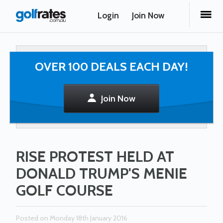
Login
Join Now
OVER 100 DEALS EACH DAY!
Join Now
RISE PROTEST HELD AT
DONALD TRUMP'S MENIE
GOLF COURSE
Posted on Monday 18th January 2016