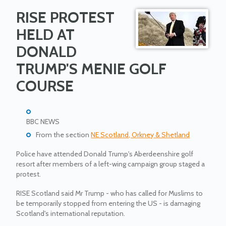
RISE PROTEST
HELD AT
DONALD
TRUMP'S MENIE GOLF
COURSE
BBC NEWS
From the section
NE Scotland, Orkney & Shetland
Police have attended Donald Trump's Aberdeenshire golf
resort after members of a left-wing campaign group staged a
protest.
RISE Scotland said Mr Trump - who has called for Muslims to
be temporarily stopped from entering the US - is damaging
Scotland's international reputation.