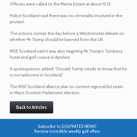
Officers were called to the Menie Estate at about 15:15.
Police Scotland said there was no criminality involved in the
protest.
The actions comes the day before a Westminster debate on
whether Mr Trump should be banned from the UK.
RISE Scotland said it was also targeting Mr Trump's Turnberry
hotel and golf course in Ayrshire.
A spokesperson added: "Donald Trump needs to know that he
is not welcome in Scotland."
The RISE Scotland alliance plan to contest regional list seats
in May's Scottish Parlaiment election.
Back to Articles
Subscribe to GOLFRATES NEWS!
Receive incredible weekly golf offers