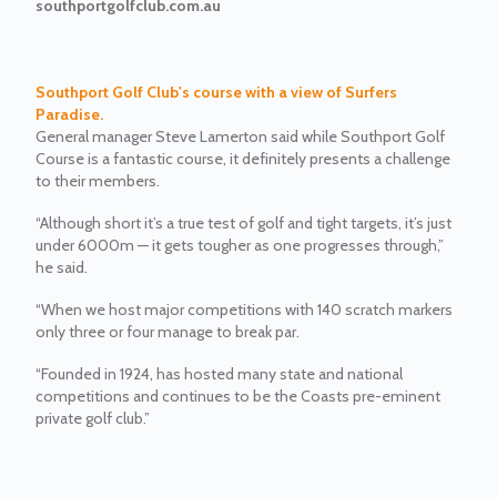
southportgolfclub.com.au
Southport Golf Club's course with a view of Surfers
Paradise.
General manager Steve Lamerton said while Southport Golf
Course is a fantastic course, it definitely presents a challenge
to their members.
“Although short it’s a true test of golf and tight targets, it’s just
under 6000m — it gets tougher as one progresses through,”
he said.
“When we host major competitions with 140 scratch markers
only three or four manage to break par.
“Founded in 1924, has hosted many state and national
competitions and continues to be the Coasts pre-eminent
private golf club.”