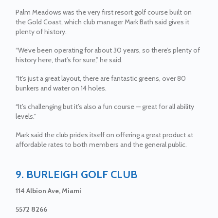
Palm Meadows was the very first resort golf course built on
the Gold Coast, which club manager Mark Bath said gives it
plenty of history.
“We’ve been operating for about 30 years, so there’s plenty of
history here, that’s for sure,” he said.
“It’s just a great layout, there are fantastic greens, over 80
bunkers and water on 14 holes.
“It’s challenging but it’s also a fun course — great for all ability
levels.”
Mark said the club prides itself on offering a great product at
affordable rates to both members and the general public.
9. BURLEIGH GOLF CLUB
114 Albion Ave, Miami
5572 8266