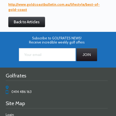
http://www.goldcoastbulletin.com.au/lifestyle/best-of-
gold-coast
Back to Articles
Subscribe to GOLFRATES NEWS!
Receive incredible weekly golf offers
Golfrates
0414 486 163
Site Map
Login