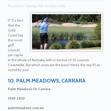
Posted on Tuesday 11th October 2016
IT’S a fact
that the
Gold
Coast has
the most
golf
courses
per capita
in the whole of Australia, with in excess of 35 courses
Coastwide. But which ones are the best? Here’s the top 10 as
voted by you!
10. PALM MEADOWS, CARRARA
Palm Meadows Dr, Carrara
5594 2450
palmmeadows.com.au