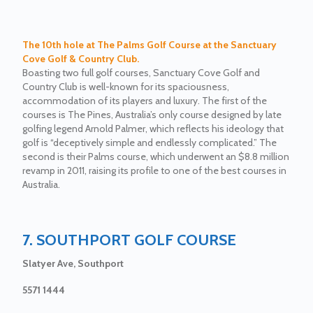
The 10th hole at The Palms Golf Course at the Sanctuary
Cove Golf & Country Club.
Boasting two full golf courses, Sanctuary Cove Golf and
Country Club is well-known for its spaciousness,
accommodation of its players and luxury. The first of the
courses is The Pines, Australia’s only course designed by late
golfing legend Arnold Palmer, which reflects his ideology that
golf is “deceptively simple and endlessly complicated.” The
second is their Palms course, which underwent an $8.8 million
revamp in 2011, raising its profile to one of the best courses in
Australia.
7. SOUTHPORT GOLF COURSE
Slatyer Ave, Southport
5571 1444