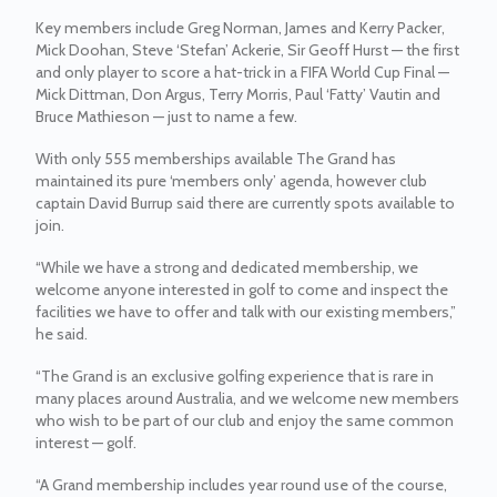
Key members include Greg Norman, James and Kerry Packer,
Mick Doohan, Steve ‘Stefan’ Ackerie, Sir Geoff Hurst — the first
and only player to score a hat-trick in a FIFA World Cup Final —
Mick Dittman, Don Argus, Terry Morris, Paul ‘Fatty’ Vautin and
Bruce Mathieson — just to name a few.
With only 555 memberships available The Grand has
maintained its pure ‘members only’ agenda, however club
captain David Burrup said there are currently spots available to
join.
“While we have a strong and dedicated membership, we
welcome anyone interested in golf to come and inspect the
facilities we have to offer and talk with our existing members,”
he said.
“The Grand is an exclusive golfing experience that is rare in
many places around Australia, and we welcome new members
who wish to be part of our club and enjoy the same common
interest — golf.
“A Grand membership includes year round use of the course,