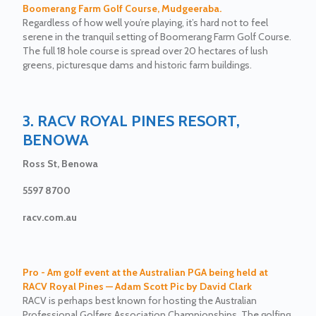
Boomerang Farm Golf Course, Mudgeeraba.
Regardless of how well you’re playing, it’s hard not to feel
serene in the tranquil setting of Boomerang Farm Golf Course.
The full 18 hole course is spread over 20 hectares of lush
greens, picturesque dams and historic farm buildings.
3. RACV ROYAL PINES RESORT,
BENOWA
Ross St, Benowa
5597 8700
racv.com.au
Pro - Am golf event at the Australian PGA being held at
RACV Royal Pines — Adam Scott Pic by David Clark
RACV is perhaps best known for hosting the Australian
Professional Golfers Association Championships. The golfing