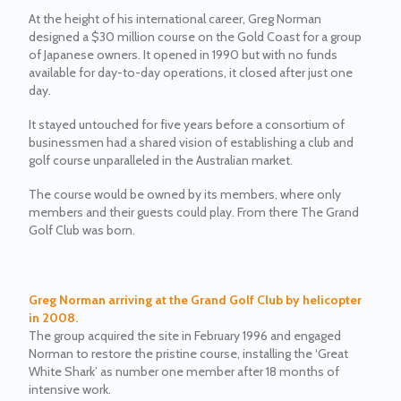
At the height of his international career, Greg Norman
designed a $30 million course on the Gold Coast for a group
of Japanese owners. It opened in 1990 but with no funds
available for day-to-day operations, it closed after just one
day.
It stayed untouched for five years before a consortium of
businessmen had a shared vision of establishing a club and
golf course unparalleled in the Australian market.
The course would be owned by its members, where only
members and their guests could play. From there The Grand
Golf Club was born.
Greg Norman arriving at the Grand Golf Club by helicopter
in 2008.
The group acquired the site in February 1996 and engaged
Norman to restore the pristine course, installing the ‘Great
White Shark’ as number one member after 18 months of
intensive work.