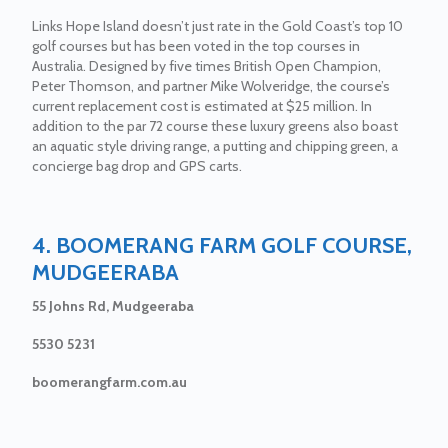
Links Hope Island doesn’t just rate in the Gold Coast’s top 10
golf courses but has been voted in the top courses in
Australia. Designed by five times British Open Champion,
Peter Thomson, and partner Mike Wolveridge, the course’s
current replacement cost is estimated at $25 million. In
addition to the par 72 course these luxury greens also boast
an aquatic style driving range, a putting and chipping green, a
concierge bag drop and GPS carts.
4. BOOMERANG FARM GOLF COURSE,
MUDGEERABA
55 Johns Rd, Mudgeeraba
5530 5231
boomerangfarm.com.au