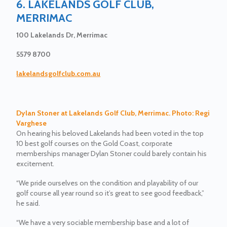
6. LAKELANDS GOLF CLUB,
MERRIMAC
100 Lakelands Dr, Merrimac
5579 8700
lakelandsgolfclub.com.au
Dylan Stoner at Lakelands Golf Club, Merrimac. Photo: Regi
Varghese
On hearing his beloved Lakelands had been voted in the top
10 best golf courses on the Gold Coast, corporate
memberships manager Dylan Stoner could barely contain his
excitement.
“We pride ourselves on the condition and playability of our
golf course all year round so it’s great to see good feedback,”
he said.
“We have a very sociable membership base and a lot of