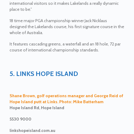
international visitors so it makes Lakelands a really dynamic
place to be.”
18 time major PGA championship winner Jack Nicklaus
designed the Lakelands course, his first signature course in the
whole of Australia.
It features cascading greens, a waterfall and an 18 hole, 72 par
course of international championship standards.
5. LINKS HOPE ISLAND
Shane Brown, golf operations manager and George Reid of
Hope Island putt at Links. Photo: Mike Batterham
Hope Island Rd, Hope Island
5530 9000
linkshopeisland.com.au