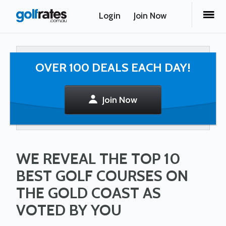
Login
Join Now
OVER 100 DEALS EACH DAY!
Join Now
WE REVEAL THE TOP 10
BEST GOLF COURSES ON
THE GOLD COAST AS
VOTED BY YOU