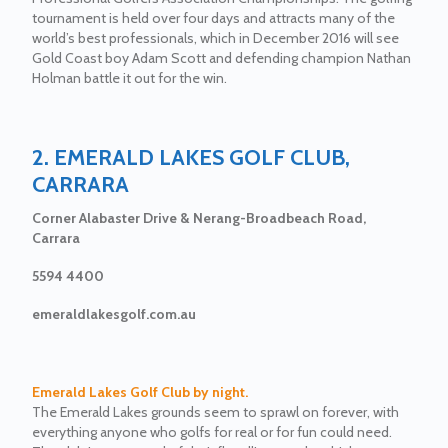
tournament is held over four days and attracts many of the
world’s best professionals, which in December 2016 will see
Gold Coast boy Adam Scott and defending champion Nathan
Holman battle it out for the win.
2. EMERALD LAKES GOLF CLUB,
CARRARA
Corner Alabaster Drive & Nerang-Broadbeach Road,
Carrara
5594 4400
emeraldlakesgolf.com.au
Emerald Lakes Golf Club by night.
The Emerald Lakes grounds seem to sprawl on forever, with
everything anyone who golfs for real or for fun could need.