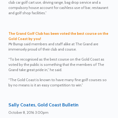
club car golf cart use, driving range, bag drop service and a
compulsory house account for cashless use of bar, restaurant
and golf shop facilities.”
The Grand Golf Club has been voted the best course on the
Gold Coast by you!
Mr Burrup said members and staff alike at The Grand are
immensely proud of their club and course.
“To be recognised as the best course on the Gold Coast as
voted by the public is something that the members of The
Grand take great pride in,” he said.
“The Gold Coast is known to have many fine golf courses so
by no means is it an easy competition to win.”
Sally Coates, Gold Coast Bulletin
October 8, 2016 3:00pm