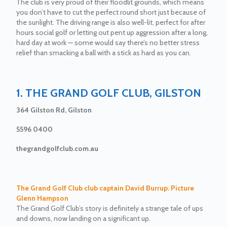
The club is very proud of their floodlit grounds, which means
you don’t have to cut the perfect round short just because of
the sunlight. The driving range is also well-lit, perfect for after
hours social golf or letting out pent up aggression after a long,
hard day at work — some would say there’s no better stress
relief than smacking a ball with a stick as hard as you can.
1. THE GRAND GOLF CLUB, GILSTON
364 Gilston Rd, Gilston
5596 0400
thegrandgolfclub.com.au
The Grand Golf Club club captain David Burrup. Picture
Glenn Hampson
The Grand Golf Club’s story is definitely a strange tale of ups
and downs, now landing on a significant up.