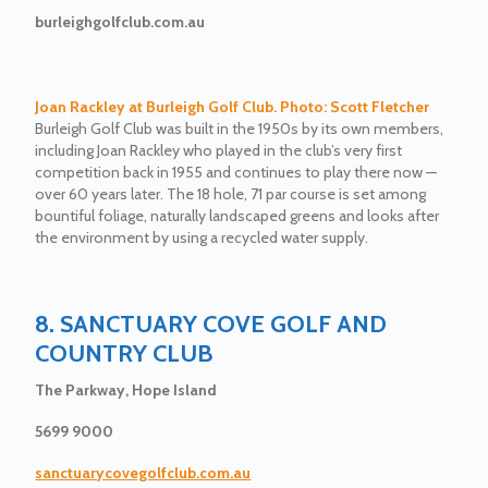
burleighgolfclub.com.au
Joan Rackley at Burleigh Golf Club. Photo: Scott Fletcher
Burleigh Golf Club was built in the 1950s by its own members,
including Joan Rackley who played in the club’s very first
competition back in 1955 and continues to play there now —
over 60 years later. The 18 hole, 71 par course is set among
bountiful foliage, naturally landscaped greens and looks after
the environment by using a recycled water supply.
8. SANCTUARY COVE GOLF AND
COUNTRY CLUB
The Parkway, Hope Island
5699 9000
sanctuarycovegolfclub.com.au