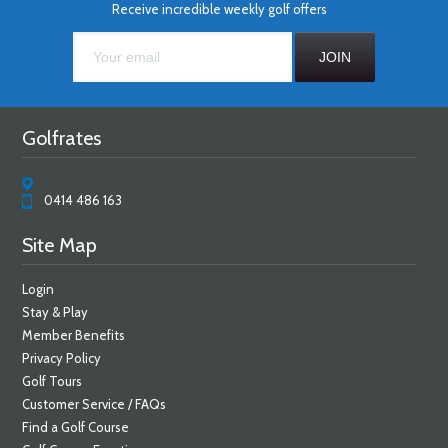
Receive incredible weekly golf offers
Golfrates
0414 486 163
Site Map
Login
Stay & Play
Member Benefits
Privacy Policy
Golf Tours
Customer Service / FAQs
Find a Golf Course