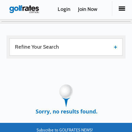
Login
Join Now
Refine Your Search
Subscribe to GOLFRATES NEWS!