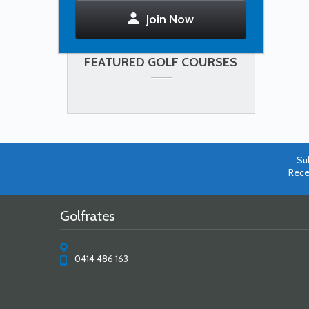
Join Now
FEATURED GOLF COURSES
Su
Rece
Golfrates
0414 486 163