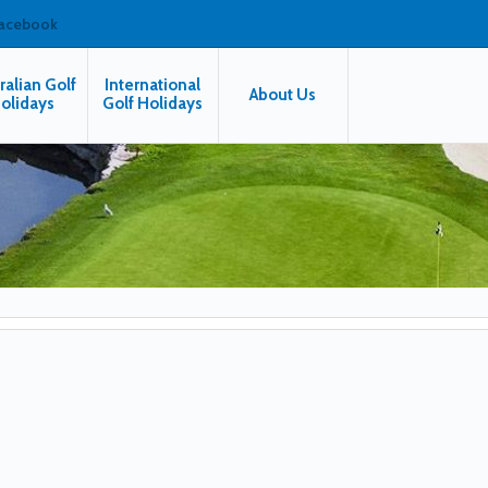
facebook
ralian Golf
International
About Us
olidays
Golf Holidays