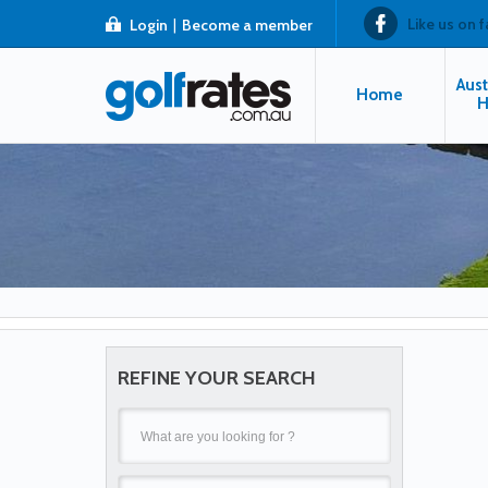
Like us on 
Login
|
Become a member
Aust
Home
H
REFINE YOUR SEARCH