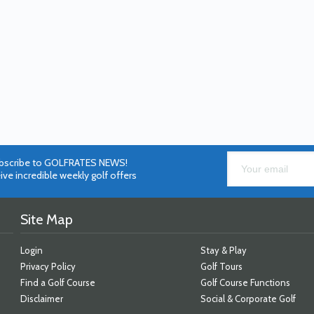
bscribe to GOLFRATES NEWS!
ive incredible weekly golf offers
Site Map
Login
Stay & Play
Privacy Policy
Golf Tours
Find a Golf Course
Golf Course Functions
Disclaimer
Social & Corporate Golf