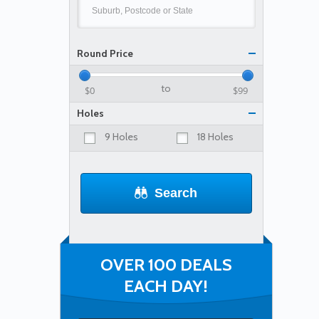
Round Price
to
Holes
9 Holes
18 Holes
Search
OVER 100 DEALS
EACH DAY!