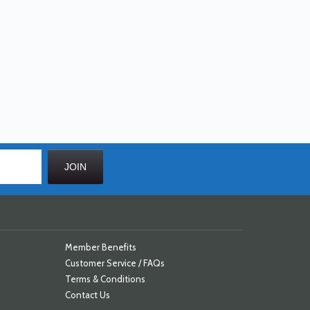
Member Benefits
Customer Service / FAQs
Terms & Conditions
Contact Us