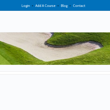
Login
Add A Course
Blog
Contact