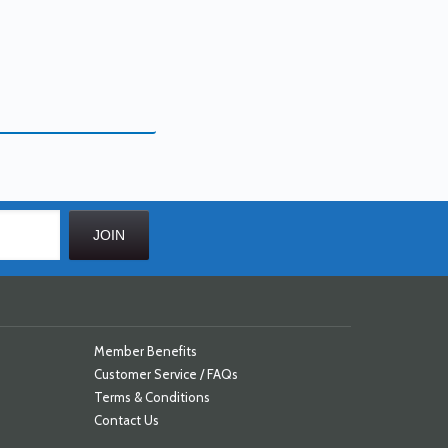
Member Benefits
Customer Service / FAQs
Terms & Conditions
Contact Us