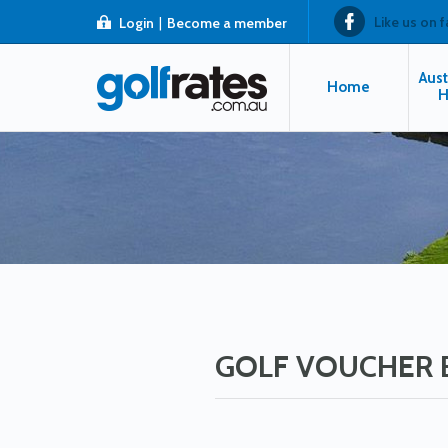
Like us on 
Login
|
Become a member
Aust
Home
H
GOLF VOUCHER 