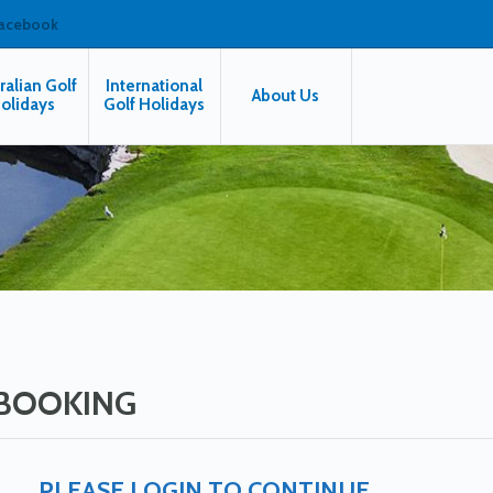
facebook
ralian Golf
International
About Us
olidays
Golf Holidays
BOOKING
PLEASE LOGIN TO CONTINUE