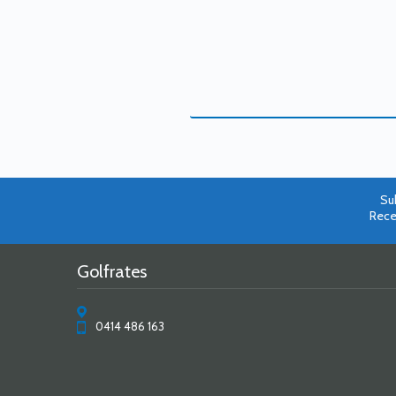
Su
Rece
Golfrates
0414 486 163