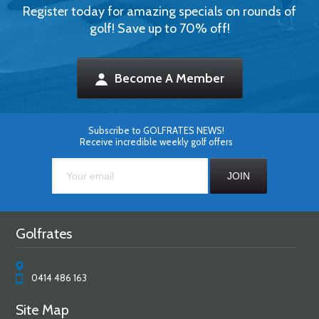
Register today for amazing specials on rounds of
golf! Save up to 70% off!
Become A Member
Subscribe to GOLFRATES NEWS!
Receive incredible weekly golf offers
Golfrates
0414 486 163
Site Map