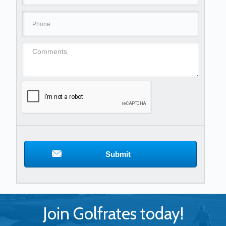
Submit
Join Golfrates today!