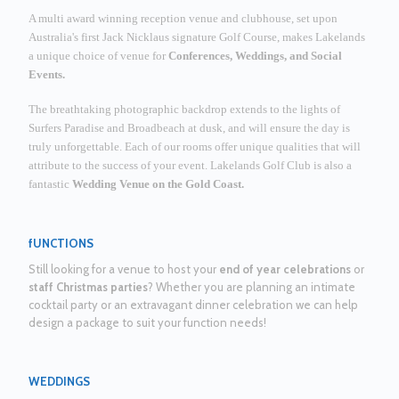
A multi award winning reception venue and clubhouse, set upon
Australia's first Jack Nicklaus signature Golf Course, makes Lakelands
a unique choice of venue for
Conferences, Weddings, and Social
Events.
The breathtaking photographic backdrop extends to the lights of
Surfers Paradise and Broadbeach at dusk, and will ensure the day is
truly unforgettable.
Each of our rooms offer unique qualities that will
attribute to the success of your event. Lakelands Golf Club is also a
fantastic
Wedding Venue on the Gold Coast.
fUNCTIONS
Still looking for a venue to host your
end of year celebrations
or
staff Christmas parties
? Whether you are planning an intimate
cocktail party or an extravagant dinner celebration we can help
design a package to suit your function needs!
WEDDINGS