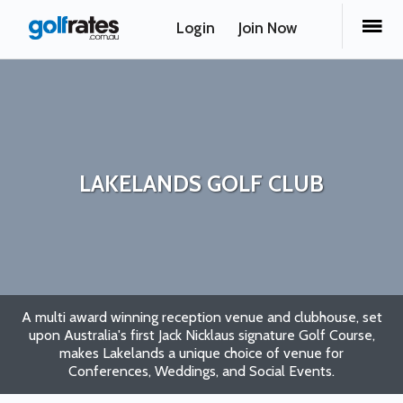
Login
Join Now
LAKELANDS GOLF CLUB
A multi award winning reception venue and clubhouse, set
upon Australia's first Jack Nicklaus signature Golf Course,
makes Lakelands a unique choice of venue for
Conferences, Weddings, and Social Events.