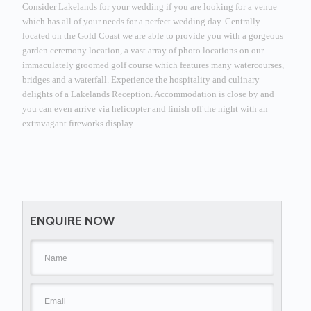
Consider Lakelands for your wedding if you are looking for a venue
which has all of your needs for a perfect wedding day.
Centrally
located on the Gold Coast we are able to provide you with a gorgeous
garden ceremony location, a vast array of photo locations on our
immaculately groomed golf course which features many watercourses,
bridges and a waterfall.
Experience the hospitality and culinary
delights of a Lakelands Reception.
Accommodation is close by and
you can even arrive via helicopter and finish off the night with an
extravagant fireworks display.
ENQUIRE NOW