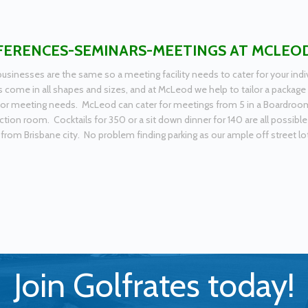
ERENCES-SEMINARS-MEETINGS AT MCLEO
usinesses are the same so a meeting facility needs to cater for your i
 come in all shapes and sizes, and at McLeod we help to tailor a package 
or meeting needs. McLeod can cater for meetings from 5 in a Boardroom s
ction room. Cocktails for 350 or a sit down dinner for 140 are all possible
from Brisbane city. No problem finding parking as our ample off street lot 
Join Golfrates today!