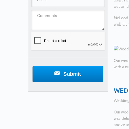
length o
out on t
McLeod C
well. Ou
Our wedd
with a n
Submit
WEDD
Wedding 
Our wedd
was deli
above an