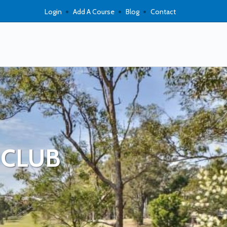
Login
Add A Course
Blog
Contact
 CLUB