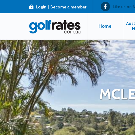
Like us on 
Login
|
Become a member
Aust
Home
H
MCLE