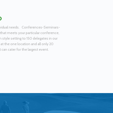
D
ndividual needs. Conferences-Seminars-
that meets your particular conference,
tyle setting to 150 delegates in our
 at the one location and all only 20
can cater for the largest event.