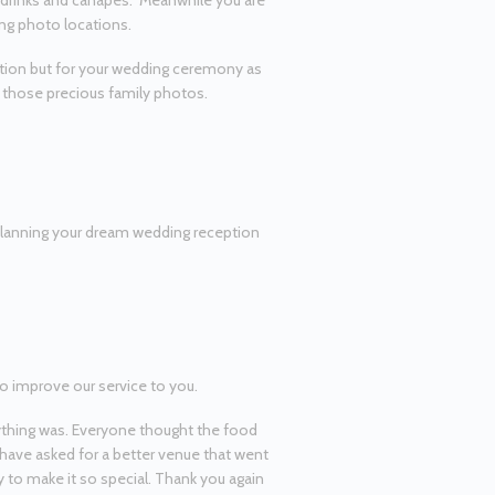
t drinks and canapés. Meanwhile you are
ing photo locations.
ption but for your wedding ceremony as
or those precious family photos.
planning your dream wedding reception
o improve our service to you.
thing was. Everyone thought the food
 have asked for a better venue that went
y to make it so special. Thank you again