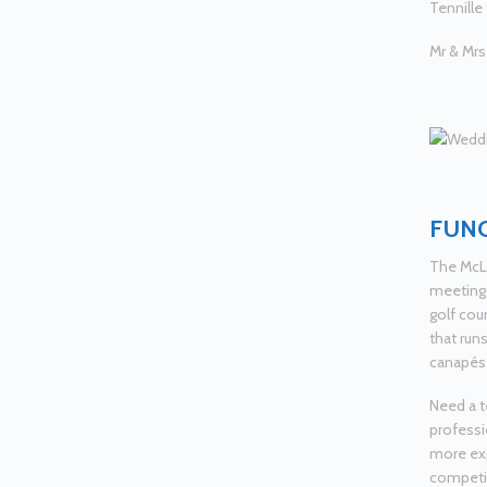
Tennille
Mr & Mrs
FUNC
The McLe
meetings
golf cou
that runs
canapés
Need a t
professio
more exp
competiti