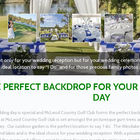
t only for your wedding reception but for your wedding ceremony
ideal location to say “I Do” and for those precious family photos.
 PERFECT BACKDROP FOR YOUR
DAY
ding day is special and McLeod Country Golf Club forms the perfect back
at McLeod Country Golf club is set amongst the picturesque gum trees an
 Our outdoor garden is the perfect location to say ‘I do’. The Westlake
nd lakes and is the ideal choice for your wedding reception. With a privat