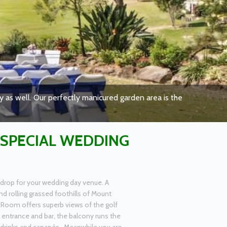
 as well. Our perfectly manicured garden area is the
 SPECIAL WEDDING
drop for your wedding day venue. A
d rolling grassed foothills of Mount
 Room offers superb views of the golf
e entrance and bar, the balcony runs the