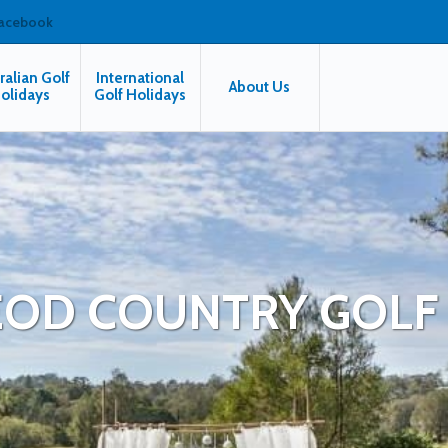
facebook
ralian Golf
International
About Us
olidays
Golf Holidays
OD COUNTRY GOLF