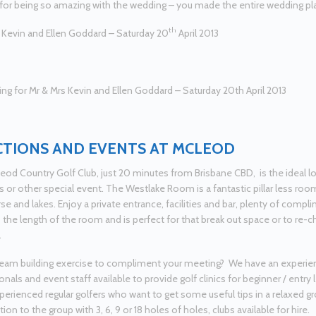
 for being so amazing with the wedding – you made the entire wedding pla
th
 Kevin and Ellen Goddard – Saturday 20
April 2013
TIONS AND EVENTS AT MCLEOD
od Country Golf Club, just 20 minutes from Brisbane CBD, is the ideal lo
 or other special event. The Westlake Room is a fantastic pillar less roo
rse and lakes. Enjoy a private entrance, facilities and bar, plenty of compl
 the length of the room and is perfect for that break out space or to re-ch
.
eam building exercise to compliment your meeting? We have an experie
nals and event staff available to provide golf clinics for beginner / entry le
erienced regular golfers who want to get some useful tips in a relaxed
on to the group with 3, 6, 9 or 18 holes of holes, clubs available for hire.