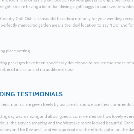
f the room and offers a great location for your guests to enjoy pre-even
he golf course having a bit of fun driving a golf buggy to our favorite wedd
ountry Golf Club is a beautiful backdrop not only for your wedding rece
r perfectly manicured garden area is the ideal location to say “I Do” and f
ing packages have been specifically developed to reduce the stress of 
umber of inclusions at no additional cost.
ING TESTIMONIALS
testimonials are given freely by our clients and we use their comments t
ing day was amazing and all our guests commented on how lovely every
cious, the service amazing and the Westlake room looked beautiful! Can’t
d beyond for Kev and I, and we appreciate all the efforts put in on the da