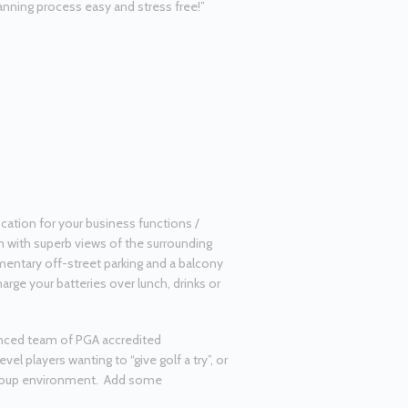
nning process easy and stress free!”
cation for your business functions /
m with superb views of the surrounding
imentary off-street parking and a balcony
arge your batteries over lunch, drinks or
nced team of PGA accredited
vel players wanting to “give golf a try”, or
 group environment. Add some