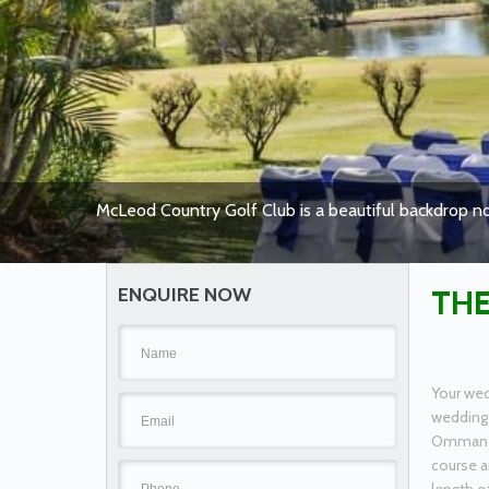
McLeod Country Golf Club is a beautiful backdrop no
ENQUIRE NOW
THE
Your wed
wedding 
Ommaney.
course a