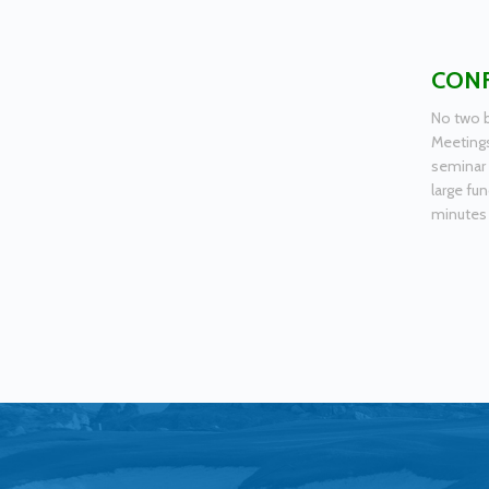
CONF
No two b
Meetings
seminar 
large fun
minutes 