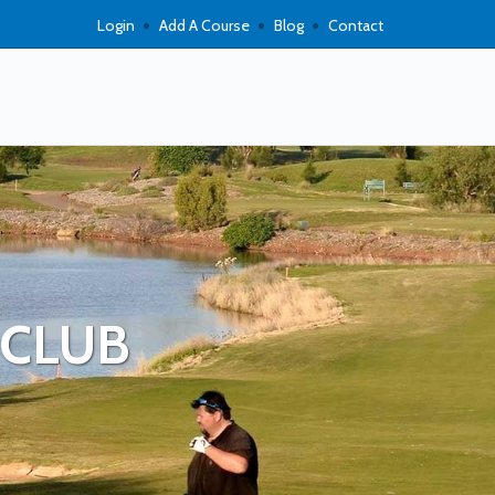
Login
Add A Course
Blog
Contact
 CLUB