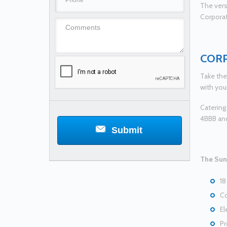
The versa
Corporat
COR
Take the
with you
Catering
4BBB an
Submit
The Suns
18
Co
El
Pr