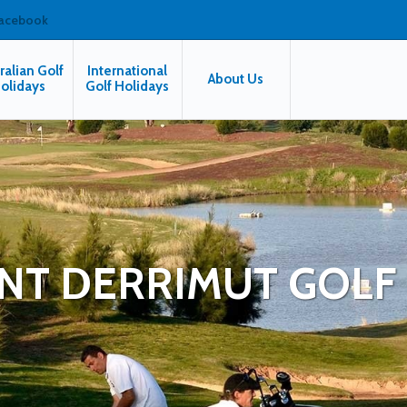
facebook
ralian Golf
International
About Us
olidays
Golf Holidays
T DERRIMUT GOLF