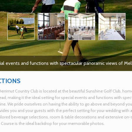
cial events and functions with spectacular panoramic views of Me
CTIONS
errimut Country Club is located at the beautiful Sunshine Golf Club, hom
d, making it the ideal setting for special events and functions with spe
ine. We pride ourselves on having the ability to go above and beyond yo
vides you and your guests with the perfect setting for your wedding with 
ailored beverage selections, room & table decorations and extensive on-s
 Course is the ideal backdrop for your memorable photos.