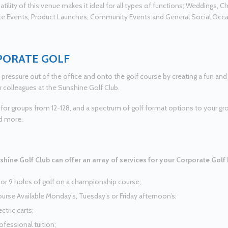
tility of this venue makes it ideal for all types of functions; Weddings, Ch
e Events, Product Launches, Community Events and General Social Occ
PORATE GOLF
 pressure out of the office and onto the golf course by creating a fun an
r colleagues at the Sunshine Golf Club.
 for groups from 12-128, and a spectrum of golf format options to your gr
d more.
hine Golf Club can offer an array of services for your Corporate Golf
 or 9 holes of golf on a championship course;
urse Available Monday’s, Tuesday’s or Friday afternoon’s;
ectric carts;
ofessional tuition;