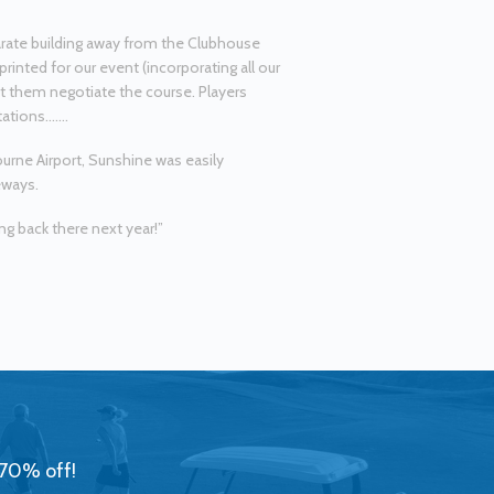
parate building away from the Clubhouse
printed for our event (incorporating all our
ist them negotiate the course. Players
tations…….
urne Airport, Sunshine was easily
eways.
ng back there next year!”
 70% off!