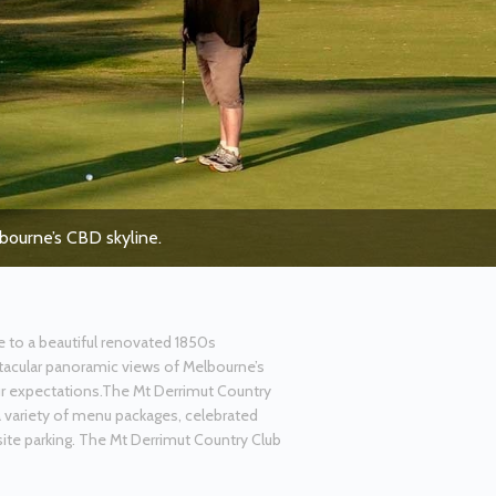
lbourne’s CBD skyline.
e to a beautiful renovated 1850s
ctacular panoramic views of Melbourne’s
ur expectations.The Mt Derrimut Country
a variety of menu packages, celebrated
ite parking. The Mt Derrimut Country Club