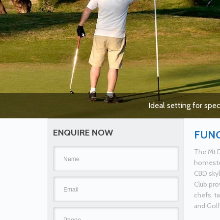
Ideal setting for spe
ENQUIRE NOW
FUN
The Mt D
homestea
CBD skyl
Club pro
chefs, t
and Golf