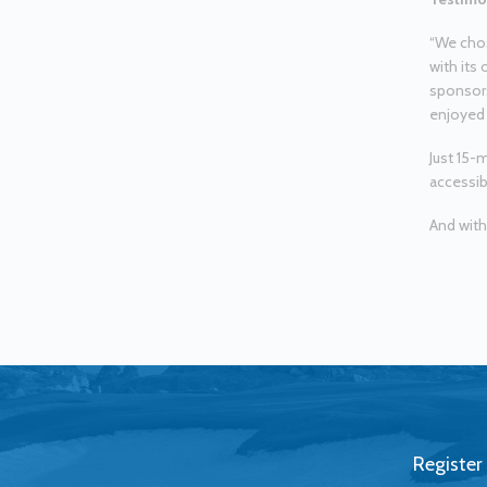
“We chos
with its 
sponsors
enjoyed 
Just 15-
accessib
And with
Register