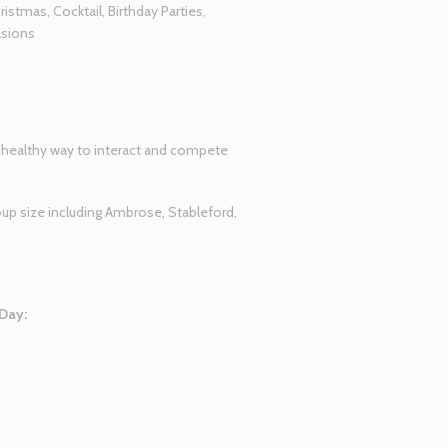
ristmas, Cocktail, Birthday Parties,
asions
d healthy way to interact and compete
oup size including Ambrose, Stableford,
 Day: