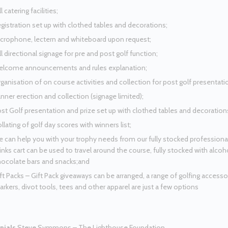
ll catering facilities;
gistration set up with clothed tables and decorations;
crophone, lectern and whiteboard upon request;
ll directional signage for pre and post golf function;
lcome announcements and rules explanation;
ganisation of on course activities and collection for post golf presentati
nner erection and collection (signage limited);
st Golf presentation and prize set up with clothed tables and decoration
llating of golf day scores with winners list;
 can help you with your trophy needs from our fully stocked profession
inks cart can be used to travel around the course, fully stocked with alc
ocolate bars and snacks;and
ft Packs – Gift Pack giveaways can be arranged, a range of golfing accessori
rkers, divot tools, tees and other apparel are just a few options
nials
Steve Symmons – The Lighthouse Foundation