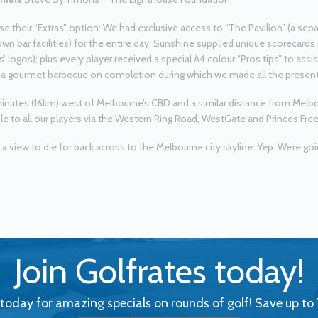
e their “Extras” option: We had exclusive access to “The Pavilion” (a se
own bar facilities) for the entire day; Sunshine supplied unique scorecards 
’ logos); plus every player received a special A4 colour “Pros tips” to ass
a gourmet barbecue on completion during which we made all the presen
minutes (16km) west of Melbourne’s CBD and a similar distance from Melbo
le to all our players via the Western Ring Road, WestGate and Princes Fre
 a view to die for back across to the Melbourne city skyline. Yep. We’re goi
Join Golfrates today!
 today for amazing specials on rounds of golf! Save up to