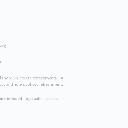
ons;
s;
al shop; On-course refreshments – A
oholic and non-alcoholic refreshments,
es included. Logo balls, caps, ball