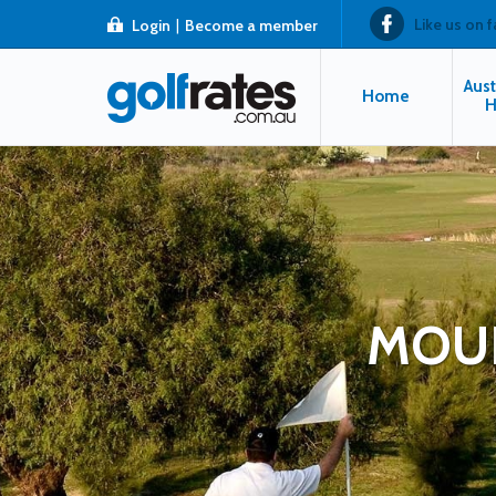
Like us on 
Login
|
Become a member
Aust
Home
H
MOUN