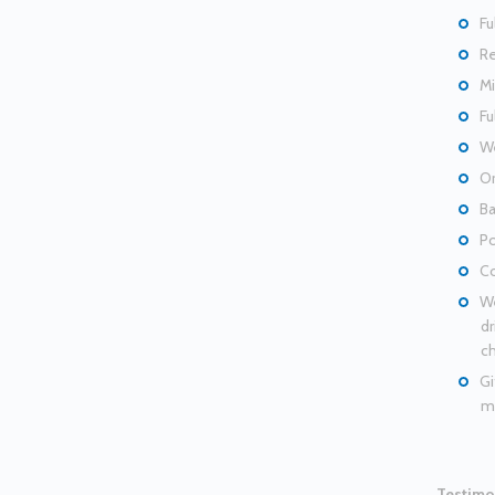
Fu
Re
Mi
Fu
We
Or
Ba
Po
Co
We
dr
ch
Gi
ma
Testimo