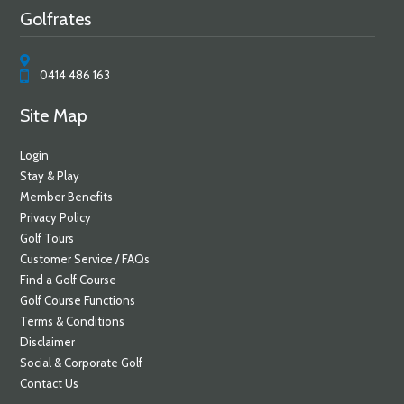
Golfrates
0414 486 163
Site Map
Login
Stay & Play
Member Benefits
Privacy Policy
Golf Tours
Customer Service / FAQs
Find a Golf Course
Golf Course Functions
Terms & Conditions
Disclaimer
Social & Corporate Golf
Contact Us