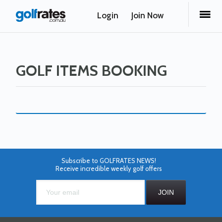
Login
Join Now
GOLF ITEMS BOOKING
Subscribe to GOLFRATES NEWS!
Receive incredible weekly golf offers