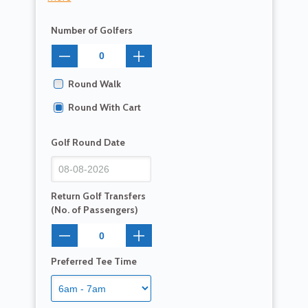
Number of Golfers
Round Walk
Round With Cart
Golf Round Date
Return Golf Transfers
(No. of Passengers)
Preferred Tee Time