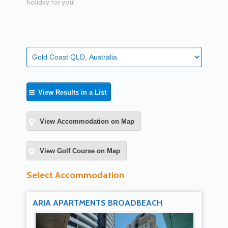
holiday for you!
View Results in a List
View Accommodation on Map
View Golf Course on Map
Select Accommodation
ARIA APARTMENTS BROADBEACH