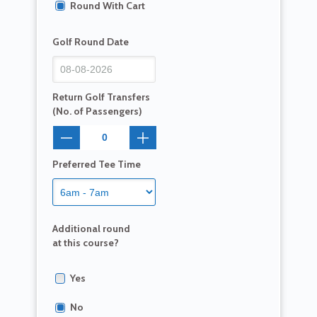
Round With Cart
Golf Round Date
Return Golf Transfers
(No. of Passengers)
Preferred Tee Time
Additional round
at this course?
Yes
No