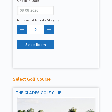
Check In Date
Number of Guests Staying
Select Room
Select Golf Course
THE GLADES GOLF CLUB