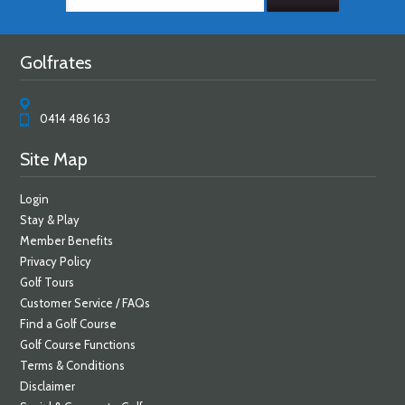
Golfrates
0414 486 163
Site Map
Login
Stay & Play
Member Benefits
Privacy Policy
Golf Tours
Customer Service / FAQs
Find a Golf Course
Golf Course Functions
Terms & Conditions
Disclaimer