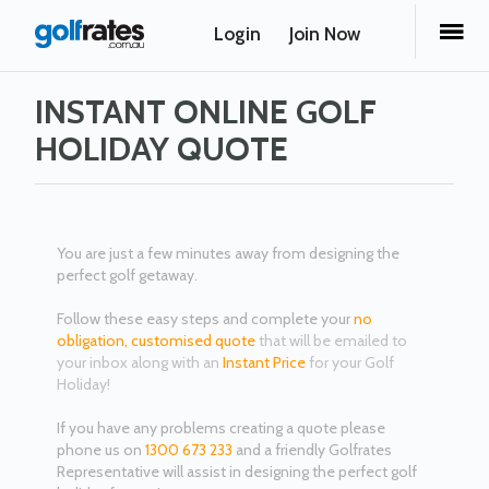
Login
Join Now
INSTANT ONLINE GOLF
HOLIDAY QUOTE
You are just a few minutes away from designing the
perfect golf getaway.
Follow these easy steps and complete your
no
obligation,
customised quote
that will be emailed to
your inbox along with an
Instant Price
for your Golf
Holiday!
If you have any problems creating a quote please
phone us on
1300 673 233
and a friendly Golfrates
Representative will assist in designing the perfect golf