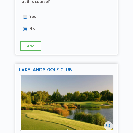
at this course?
Yes
No
Add
LAKELANDS GOLF CLUB