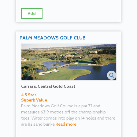
Add
PALM MEADOWS GOLF CLUB
Carrara, Central Gold Coast
4.5 Star
Superb Value
Palm Meadows Golf Course is a par 72 and
measures 6319 metres off the championship
tees. Water comes into play on 14 holes and there
are 82 sand bunke
Read more