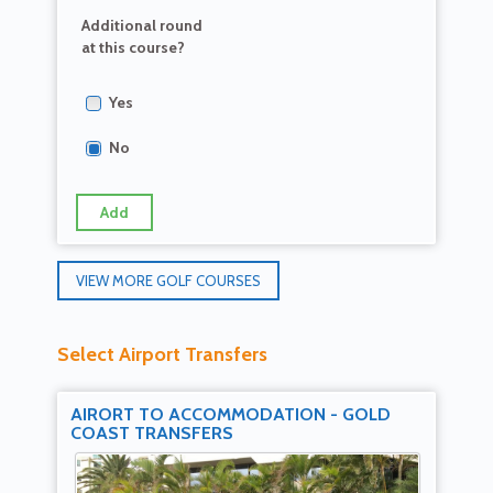
Additional round
at this course?
Yes
No
Add
VIEW MORE GOLF COURSES
Select Airport Transfers
AIRORT TO ACCOMMODATION - GOLD
COAST TRANSFERS