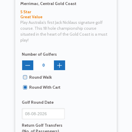
Merrimac, Central Gold Coast
5 Star
Great Value
Play Australia's first Jack Nicklaus signature golf
course. This 18 hole championship course
situated in the heart of the Gold Coast is a must
play!
Number of Golfers
Round Walk
Round With Cart
Golf Round Date
Return Golf Transfers
(No. of Passengers)