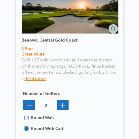
Benowa, Central Gold Coast
5 Star
Great Value
With a 27 hole composite golf course and state-
of-the-art driving range, RACV Royal Pines Resort
offers the best in world-class golfing for both the
a
Read more
Number of Golfers
Round Walk
Round With Cart