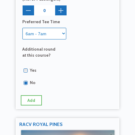
Preferred Tee Time
Additional round
at this course?
Yes
No
Add
RACV ROYAL PINES