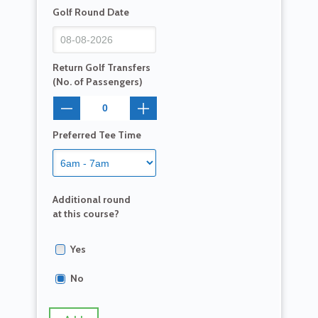
Golf Round Date
Return Golf Transfers
(No. of Passengers)
Preferred Tee Time
Additional round
at this course?
Yes
No