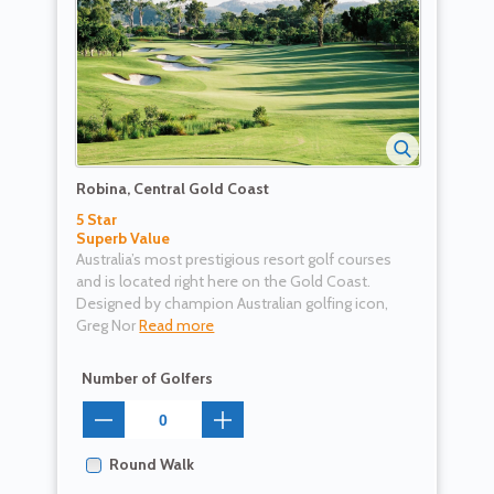
Robina, Central Gold Coast
5 Star
Superb Value
Australia’s most prestigious resort golf courses
and is located right here on the Gold Coast.
Designed by champion Australian golfing icon,
Greg Nor
Read more
Number of Golfers
Round Walk