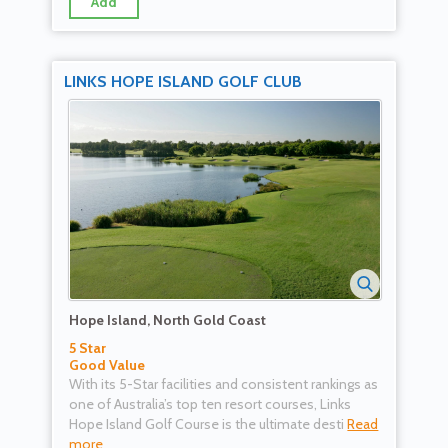
Add
LINKS HOPE ISLAND GOLF CLUB
Hope Island, North Gold Coast
5 Star
Good Value
With its 5-Star facilities and consistent rankings as
one of Australia’s top ten resort courses, Links
Hope Island Golf Course is the ultimate desti
Read
more