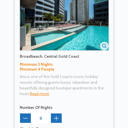
Broadbeach, Central Gold Coast
Minimum 2 Nights
Minimum 4 People
Aria is one of the Gold Coast’s iconic holiday
resorts offering guests luxury, relaxation and
beautifully designed boutique apartments in the
heart
Read more
Number Of Nights