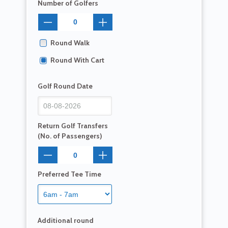
Number of Golfers
Round Walk
Round With Cart
Golf Round Date
Return Golf Transfers
(No. of Passengers)
Preferred Tee Time
Additional round