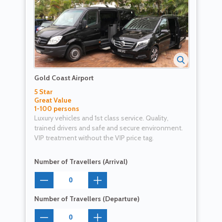
Gold Coast Airport
5 Star
Great Value
1-100 persons
Luxury vehicles and 1st class service. Quality,
trained drivers and safe and secure environment.
VIP treatment without the VIP price tag.
Number of Travellers (Arrival)
Number of Travellers (Departure)