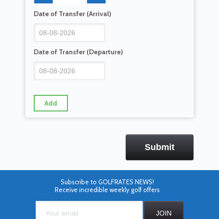
Date of Transfer (Arrival)
Date of Transfer (Departure)
Add
Subscribe to GOLFRATES NEWS!
Receive incredible weekly golf offers