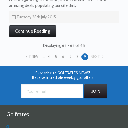
amazing deals populating our site daily!
Tuesday 28th July 2015
Continue Reading
Displaying 65 - 65 of 65
PREV
...
4
5
6
7
8
9
NEXT
Subscribe to GOLFRATES NEWS!
Receive incredible weekly golf offers
Golfrates