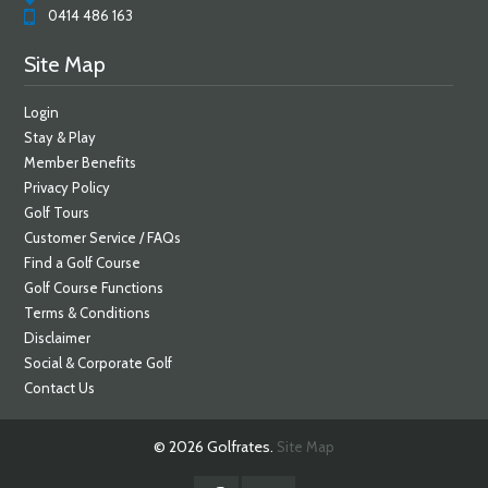
0414 486 163
Site Map
Login
Stay & Play
Member Benefits
Privacy Policy
Golf Tours
Customer Service / FAQs
Find a Golf Course
Golf Course Functions
Terms & Conditions
Disclaimer
Social & Corporate Golf
Contact Us
© 2026 Golfrates.
Site Map