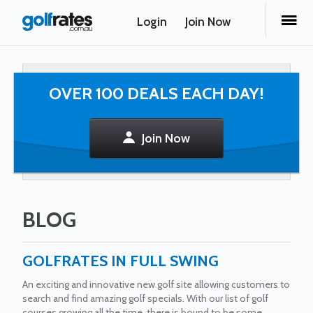
Login
Join Now
OVER 100 DEALS EACH DAY!
Join Now
BLOG
GOLFRATES IN FULL SWING
An exciting and innovative new golf site allowing customers to
search and find amazing golf specials. With our list of golf
courses growing all the time, there is bound to be some