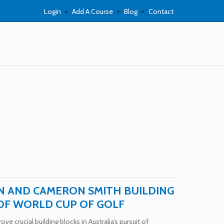
Login
Add A Course
Blog
Contact
N AND CAMERON SMITH BUILDING
OF WORLD CUP OF GOLF
ve crucial building blocks in Australia’s pursuit of