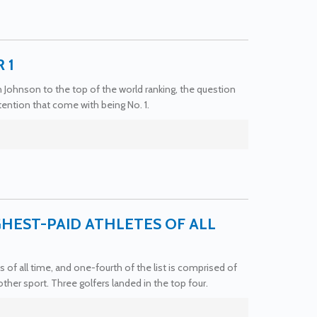
 1
in Johnson to the top of the world ranking, the question
ention that come with being No. 1.
HEST-PAID ATHLETES OF ALL
 of all time, and one-fourth of the list is comprised of
ther sport. Three golfers landed in the top four.