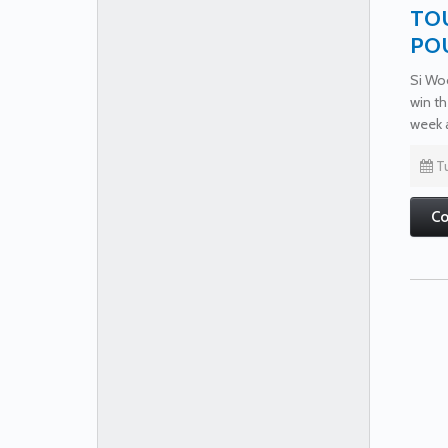
TOU
PO
Si Woo
win th
week 
Tu
Co