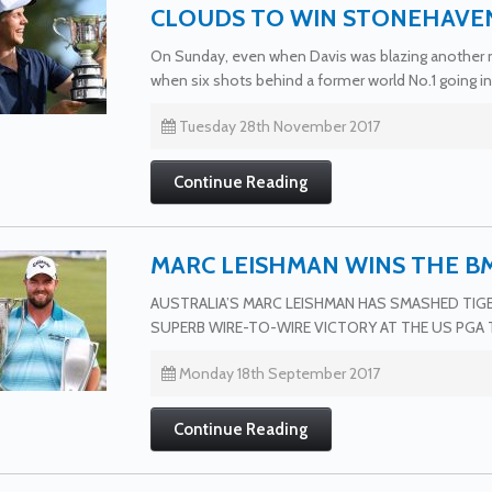
CLOUDS TO WIN STONEHAVE
On Sunday, even when Davis was blazing another ne
when six shots behind a former world No.1 going in
Tuesday 28th November 2017
Continue Reading
MARC LEISHMAN WINS THE 
AUSTRALIA’S MARC LEISHMAN HAS SMASHED TI
SUPERB WIRE-TO-WIRE VICTORY AT THE US PGA 
Monday 18th September 2017
Continue Reading