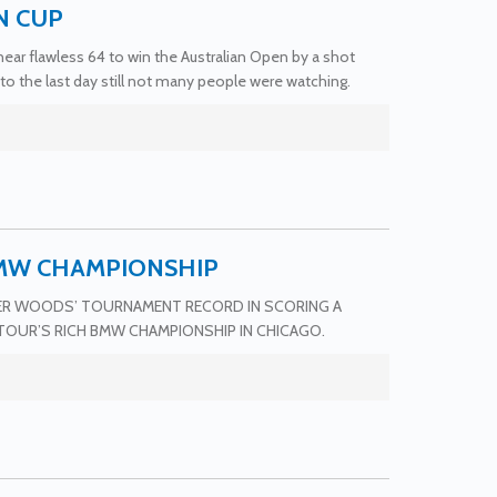
N CUP
ar flawless 64 to win the Australian Open by a shot
to the last day still not many people were watching.
BMW CHAMPIONSHIP
GER WOODS’ TOURNAMENT RECORD IN SCORING A
TOUR’S RICH BMW CHAMPIONSHIP IN CHICAGO.