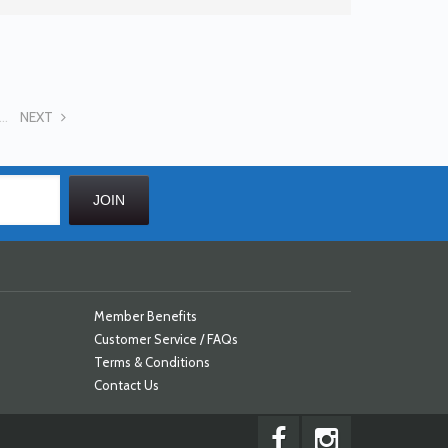
...
NEXT
Member Benefits
Customer Service / FAQs
Terms & Conditions
Contact Us