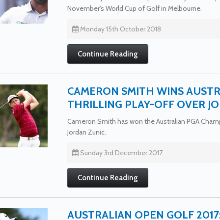
November’s World Cup of Golf in Melbourne.
Monday 15th October 2018
Continue Reading
CAMERON SMITH WINS AUSTR
THRILLING PLAY-OFF OVER J
Cameron Smith has won the Australian PGA Champio
Jordan Zunic.
Sunday 3rd December 2017
Continue Reading
AUSTRALIAN OPEN GOLF 201