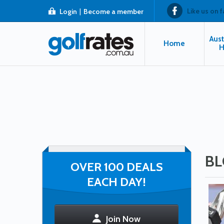
Like us on 
Login
|
Become a member
Aust
Home
H
BL
OVER 100 DEALS
EACH DAY!
Join Now