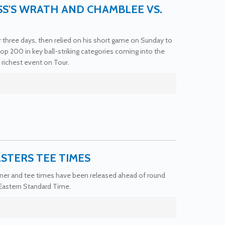
SS'S WRATH AND CHAMBLEE VS.
or three days, then relied on his short game on Sunday to
p 200 in key ball-striking categories coming into the
ichest event on Tour.
ASTERS TEE TIMES
corner and tee times have been released ahead of round
 Eastern Standard Time.