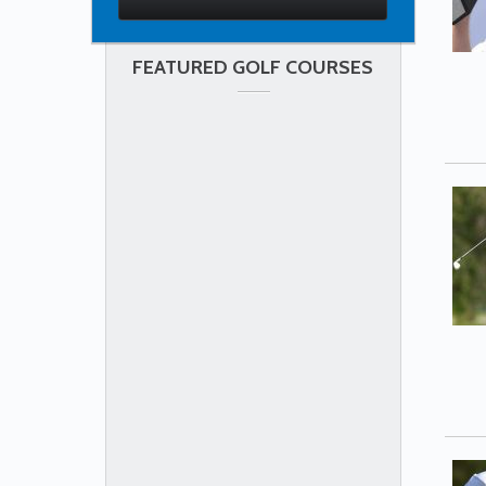
FEATURED GOLF COURSES