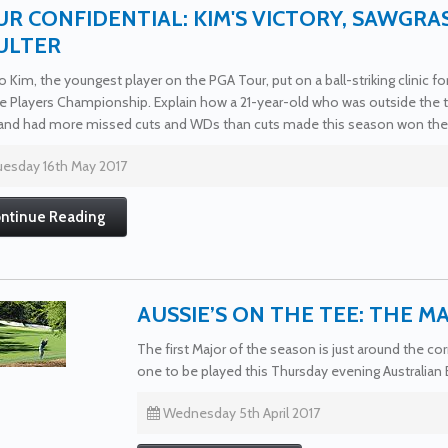
R CONFIDENTIAL: KIM'S VICTORY, SAWGRA
ULTER
 Kim, the youngest player on the PGA Tour, put on a ball-striking clinic f
e Players Championship. Explain how a 21-year-old who was outside the to
and had more missed cuts and WDs than cuts made this season won the r
esday 16th May 2017
ntinue Reading
AUSSIE’S ON THE TEE: THE M
The first Major of the season is just around the 
one to be played this Thursday evening Australian
Wednesday 5th April 2017