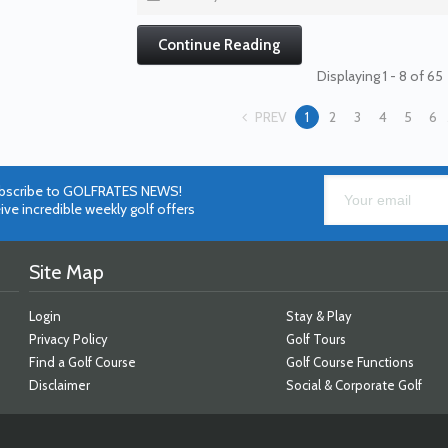
Continue Reading
Displaying 1 - 8 of 65
PREV
1
2
3
4
5
6
bscribe to GOLFRATES NEWS!
ive incredible weekly golf offers
Site Map
Login
Stay & Play
Privacy Policy
Golf Tours
Find a Golf Course
Golf Course Functions
Disclaimer
Social & Corporate Golf