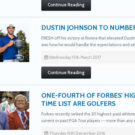
Continue Reading
DUSTIN JOHNSON TO NUMBER
FRESH off his victory at Riviera that elevated Dust
was how he would handle the expectations and att
Wednesday 15th March 2017
Continue Reading
ONE-FOURTH OF FORBES' HIG
TIME LIST ARE GOLFERS
Forbes recently ranked the 20 highest-paid athletes
current or past PGA Tour players -- more than any o
Thursday 15th December 2016