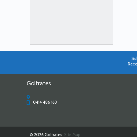
Su
Rece
Golfrates
0414 486 163
© 2026 Golfrates.
Site Map