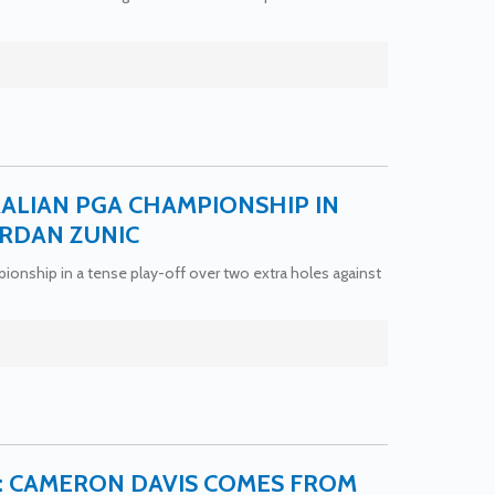
ALIAN PGA CHAMPIONSHIP IN
ORDAN ZUNIC
nship in a tense play-off over two extra holes against
7: CAMERON DAVIS COMES FROM