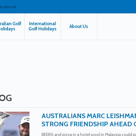
facebook
ralian Golf
International
About Us
olidays
Golf Holidays
OG
AUSTRALIANS MARC LEISHMA
STRONG FRIENDSHIP AHEAD 
BEERS and pizza in a hotel pool in Malaysia could pro