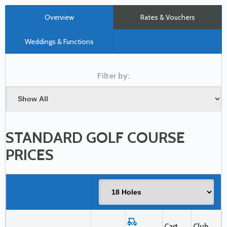
Overview
Rates & Vouchers
Weddings & Functions
STANDARD GOLF COURSE
PRICES
Cart
Club