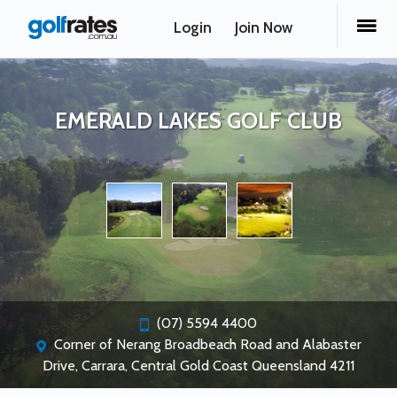
Login
Join Now
EMERALD LAKES GOLF CLUB
(07) 5594 4400
Corner of Nerang Broadbeach Road and Alabaster
Drive, Carrara, Central Gold Coast Queensland 4211