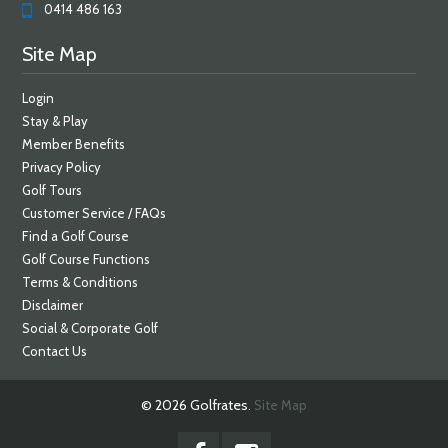
0414 486 163
Site Map
Login
Stay & Play
Member Benefits
Privacy Policy
Golf Tours
Customer Service / FAQs
Find a Golf Course
Golf Course Functions
Terms & Conditions
Disclaimer
Social & Corporate Golf
Contact Us
© 2026 Golfrates.
Site Map