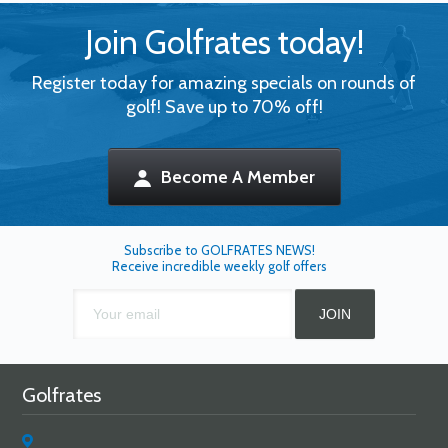
Join Golfrates today!
Register today for amazing specials on rounds of
golf! Save up to 70% off!
Become A Member
Subscribe to GOLFRATES NEWS!
Receive incredible weekly golf offers
Golfrates