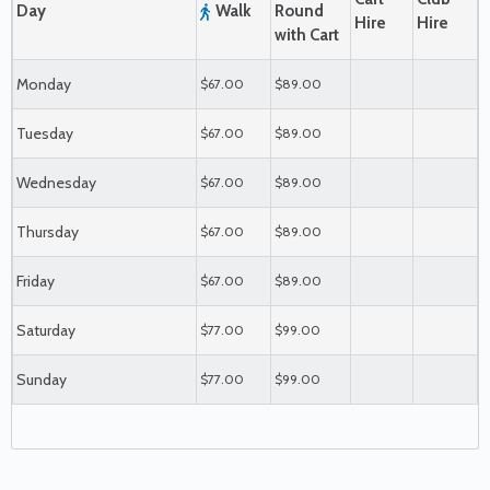
Day
Walk
Round
Hire
Hire
with Cart
Monday
$67.00
$89.00
Tuesday
$67.00
$89.00
Wednesday
$67.00
$89.00
Thursday
$67.00
$89.00
Friday
$67.00
$89.00
Saturday
$77.00
$99.00
Sunday
$77.00
$99.00