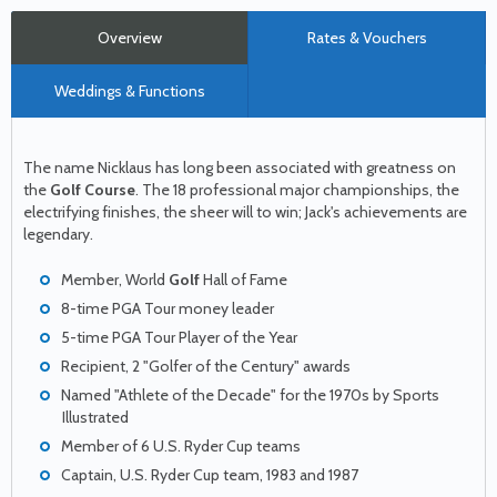
Overview
Rates & Vouchers
Weddings & Functions
The name Nicklaus has long been associated with greatness on
the
Golf Course
. The 18 professional major championships, the
electrifying finishes, the sheer will to win; Jack's achievements are
legendary.
Member, World
Golf
Hall of Fame
8-time PGA Tour money leader
5-time PGA Tour Player of the Year
Recipient, 2 "Golfer of the Century" awards
Named "Athlete of the Decade" for the 1970s by Sports
Illustrated
Member of 6 U.S. Ryder Cup teams
Captain, U.S. Ryder Cup team, 1983 and 1987