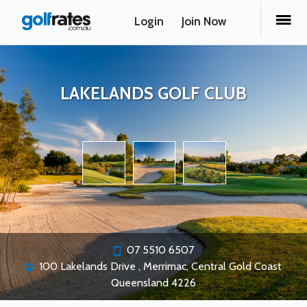
Login
Join Now
LAKELANDS GOLF CLUB
07 5510 6507
100 Lakelands Drive , Merrimac, Central Gold Coast
Queensland 4226