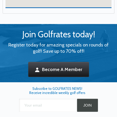
Join Golfrates today!
Register today for amazing specials on rounds of
golf! Save up to 70% off!
Become A Member
Subscribe to GOLFRATES NEWS!
Receive incredible weekly golf offers