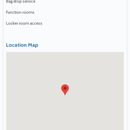
Bag drop service
Function rooms
Locker room access
Location Map