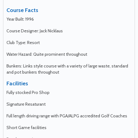
Course Facts
Year Built: 1996
Course Designer: Jack Nicklaus
Club Type: Resort
Water Hazard: Quite prominent throughout
Bunkers: Links style course with a variety of large waste, standard
and pot bunkers throughout
Facilities
Fully stocked Pro Shop
Signature Resaturant
Full length driving range with PGA/ALPG accredited Golf Coaches
Short Game facilities