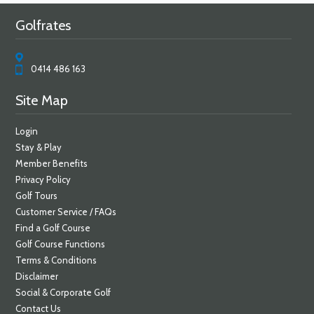
Golfrates
0414 486 163
Site Map
Login
Stay & Play
Member Benefits
Privacy Policy
Golf Tours
Customer Service / FAQs
Find a Golf Course
Golf Course Functions
Terms & Conditions
Disclaimer
Social & Corporate Golf
Contact Us