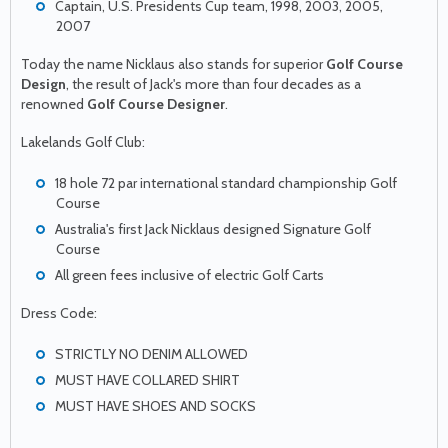
Captain, U.S. Presidents Cup team, 1998, 2003, 2005,
2007
Today the name Nicklaus also stands for superior
Golf Course
Design
, the result of Jack's more than four decades as a
renowned
Golf Course Designer
.
Lakelands Golf Club:
18 hole 72 par international standard championship Golf
Course
Australia's first Jack Nicklaus designed Signature Golf
Course
All green fees inclusive of electric Golf Carts
Dress Code:
STRICTLY NO DENIM ALLOWED
MUST HAVE COLLARED SHIRT
MUST HAVE SHOES AND SOCKS