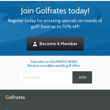
Join Golfrates today!
Register today for amazing specials on rounds of
golf! Save up to 70% off!
Become A Member
Subscribe to GOLFRATES NEWS!
Receive incredible weekly golf offers
Golfrates