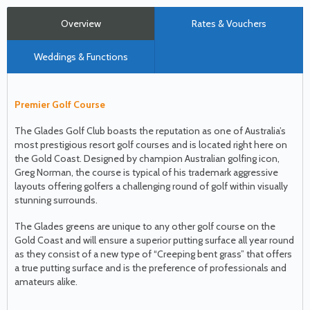
Overview
Rates & Vouchers
Weddings & Functions
Premier Golf Course
The Glades Golf Club boasts the reputation as one of Australia’s
most prestigious resort golf courses and is located right here on
the Gold Coast. Designed by champion Australian golfing icon,
Greg Norman, the course is typical of his trademark aggressive
layouts offering golfers a challenging round of golf within visually
stunning surrounds.
The Glades greens are unique to any other golf course on the
Gold Coast and will ensure a superior putting surface all year round
as they consist of a new type of “Creeping bent grass” that offers
a true putting surface and is the preference of professionals and
amateurs alike.