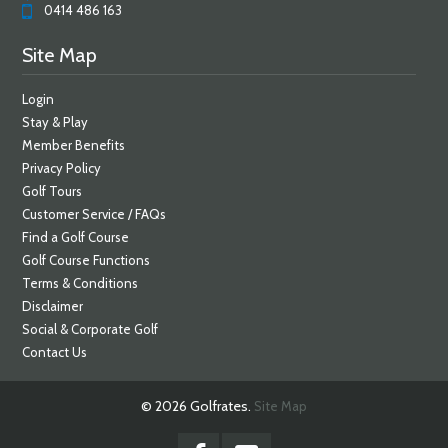
0414 486 163
Site Map
Login
Stay & Play
Member Benefits
Privacy Policy
Golf Tours
Customer Service / FAQs
Find a Golf Course
Golf Course Functions
Terms & Conditions
Disclaimer
Social & Corporate Golf
Contact Us
© 2026 Golfrates.
Site Map