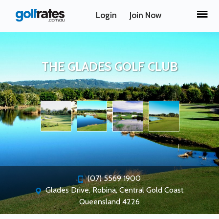
Login
Join Now
THE GLADES GOLF CLUB
(07) 5569 1900
Glades Drive, Robina, Central Gold Coast
Queensland 4226