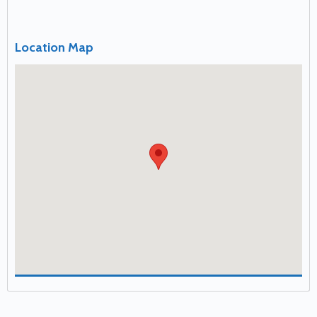
Location Map