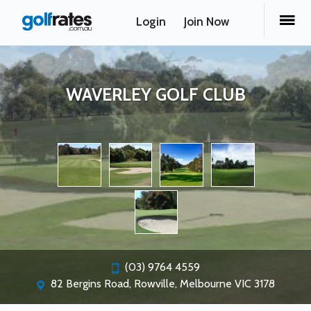
Login
Join Now
WAVERLEY GOLF CLUB
(03) 9764 4559
82 Bergins Road, Rowville, Melbourne VIC 3178