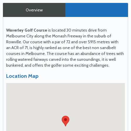
Overview
Waverley Golf Course
is located 30 minutes drive from
Melbourne City along the Monash Freeway in the suburb of
Rowville. Our course with a par of 72 and over 5915 metres with
an
ACR
of 71, is highly ranked as one of the best non sandbelt
courses in Melbourne. The course has an abundance of trees with
rolling watered fairways carved into the surroundings, it is well
bunkered, and offers the golfer some exciting challenges.
Location Map