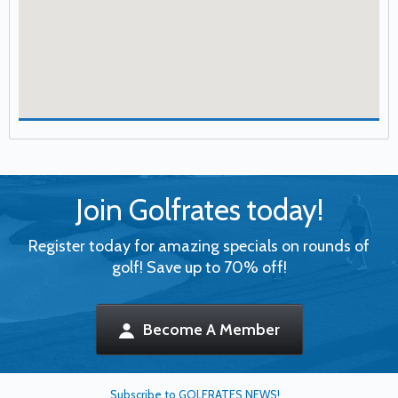
Join Golfrates today!
Register today for amazing specials on rounds of
golf! Save up to 70% off!
Become A Member
Subscribe to GOLFRATES NEWS!