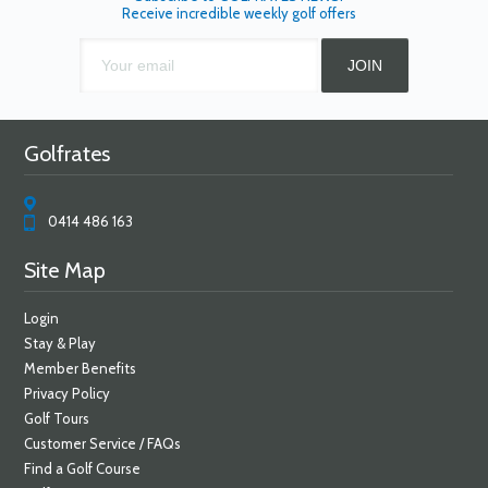
Receive incredible weekly golf offers
Golfrates
0414 486 163
Site Map
Login
Stay & Play
Member Benefits
Privacy Policy
Golf Tours
Customer Service / FAQs
Find a Golf Course