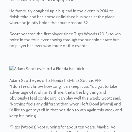
He famously coughed up a big lead in the event in 2014 to
finish third and has some unfinished business at the place
where he jointly holds the course record 62.
Scott became the first player since Tiger Woods (2013) to win
twice in the four-event swing through the sunshine state but
no player has ever won three of the events.
Adam Scott eyes off a Florida hat-trick.
Source:
AFP
“I don’t really know how long I can keep it up. You got to take
advantage of it while it’s there, that’s the big thing and
obviously I feel confident I can play well this week,” Scott said.
“Nothing feels any different than when I left Doral (Miami) and
I’d like to get myself in that position to win again this week and
keep it running.
“Tiger (Woods) kept running for about ten years. Maybe I’ve