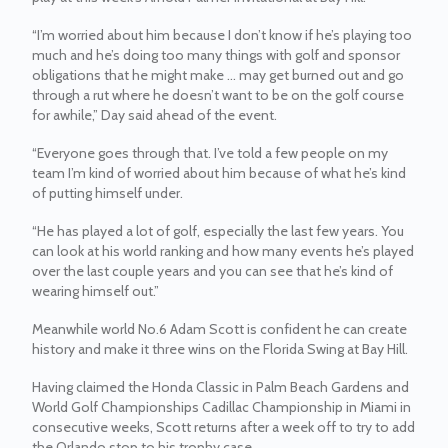
“I’m worried about him because I don’t know if he’s playing too
much and he’s doing too many things with golf and sponsor
obligations that he might make ... may get burned out and go
through a rut where he doesn’t want to be on the golf course
for awhile,” Day said ahead of the event.
“Everyone goes through that. I’ve told a few people on my
team I’m kind of worried about him because of what he’s kind
of putting himself under.
“He has played a lot of golf, especially the last few years. You
can look at his world ranking and how many events he’s played
over the last couple years and you can see that he’s kind of
wearing himself out.”
Meanwhile world No.6 Adam Scott is confident he can create
history and make it three wins on the Florida Swing at Bay Hill.
Having claimed the Honda Classic in Palm Beach Gardens and
World Golf Championships Cadillac Championship in Miami in
consecutive weeks, Scott returns after a week off to try to add
the Orlando stop to his trophy case.