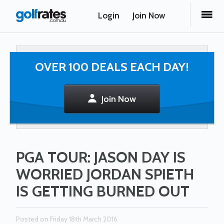
Login
Join Now
OVER 100 DEALS EACH DAY!
Join Now
PGA TOUR: JASON DAY IS
WORRIED JORDAN SPIETH
IS GETTING BURNED OUT
Posted on Friday 18th March 2016