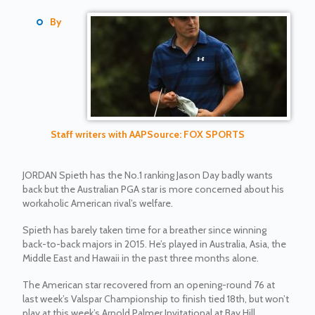
By
Staff writers with AAP
Source: FOX SPORTS
JORDAN Spieth has the No.1 ranking Jason Day badly wants
back but the Australian PGA star is more concerned about his
workaholic American rival’s welfare.
Spieth has barely taken time for a breather since winning
back-to-back majors in 2015. He’s played in Australia, Asia, the
Middle East and Hawaii in the past three months alone.
The American star recovered from an opening-round 76 at
last week’s Valspar Championship to finish tied 18th, but won’t
play at this week’s Arnold Palmer Invitational at Bay Hill.