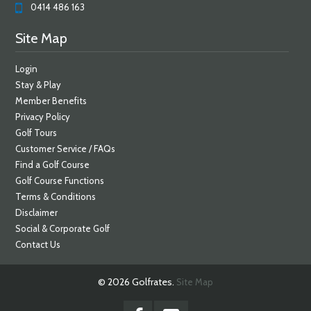
0414 486 163
Site Map
Login
Stay & Play
Member Benefits
Privacy Policy
Golf Tours
Customer Service / FAQs
Find a Golf Course
Golf Course Functions
Terms & Conditions
Disclaimer
Social & Corporate Golf
Contact Us
© 2026 Golfrates.
Site Map