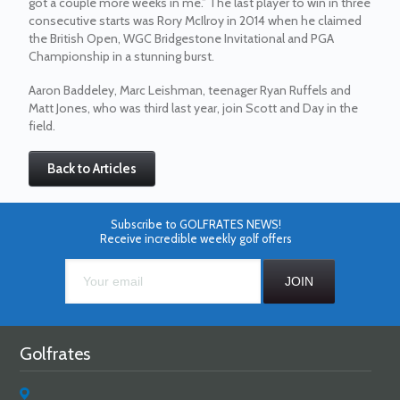
got a couple more weeks in me.” The last player to win in three
consecutive starts was Rory McIlroy in 2014 when he claimed
the British Open, WGC Bridgestone Invitational and PGA
Championship in a stunning burst.
Aaron Baddeley, Marc Leishman, teenager Ryan Ruffels and
Matt Jones, who was third last year, join Scott and Day in the
field.
Back to Articles
Subscribe to GOLFRATES NEWS!
Receive incredible weekly golf offers
Golfrates