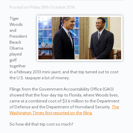
Posted on Friday 28th October 2016
Tiger
Woods
and
President
Barack
Obama
played
golf
together
in a February 2013 mini-jaunt, and that trip turned out to cost
the U.S. taxpayer a lot of money.
Filings from the Government Accountability Office (GAO)
showed that the four-day trip to Florida, where Woods lives,
came at a combined cost of $3.6 million to the Department
of Defense and the Department of Homeland Security.
The
Washington Times first reported on the filing.
So how did that trip cost so much?