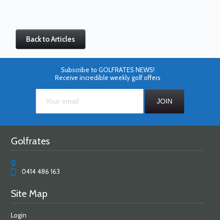
Back to Articles
Subscribe to GOLFRATES NEWS!
Receive incredible weekly golf offers
Golfrates
0414 486 163
Site Map
Login