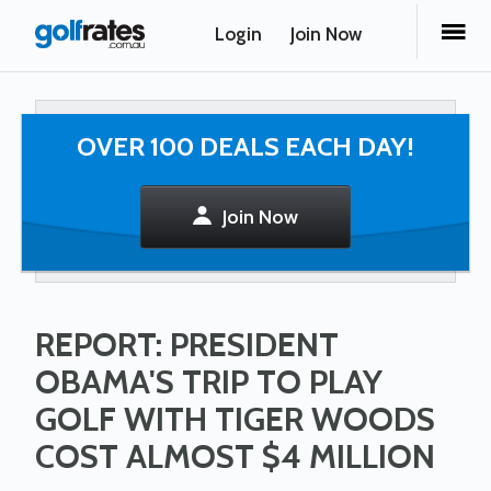
Login
Join Now
OVER 100 DEALS EACH DAY!
Join Now
REPORT: PRESIDENT
OBAMA'S TRIP TO PLAY
GOLF WITH TIGER WOODS
COST ALMOST $4 MILLION