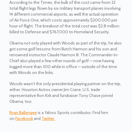
According to the Times, the bulk of the cost came from 22
total flight legs flown by six military transport planes involving
14 different commercial airports, as well the actual operation
of Air Force One, which costs approximately $200,000 per
hour of flight. The breakout of the total cost was $2.8 million
billed to Defense and $767,000 to Homeland Security.
Obama not only played with Woods as part of the trip, he also
got some golf lessons from Butch Harmon and his son and
renowned instructor Claude Harmon III. The Commander-in-
Chief also played a few other rounds of golf — now having
logged more than 300 while in office — outside of the time
with Woods on the links.
Woods wasn’t the only presidential playing partner on the trip,
either. Houston Astros owner Jim Crane, U.S. trade
representative Ron Kirk and fundraiser Tony Chase joined
Obama, too.
Ryan Ballengee
is a Yahoo Sports contributor. Find him
on
Facebook
and
Twitter.