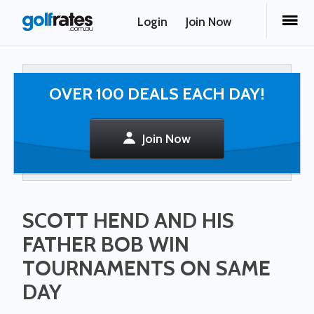
Login
Join Now
OVER 100 DEALS EACH DAY!
Join Now
SCOTT HEND AND HIS
FATHER BOB WIN
TOURNAMENTS ON SAME
DAY