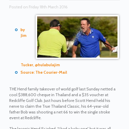
Posted on Friday 18th March 2016
by
Jim
Tucker, @hulabulajim
Source: The Courier-Mail
THE Hend family takeover of world golf last Sunday netted a
cool $388,600 cheque in Thailand and a $35 voucher at
Redcliffe Golf Club. Just hours before Scott Hend held his
nerve to claim the True Thailand Classic, his 64-year-old
father Bob was shooting a net 66 to win the single stroke
event at Redcliffe.
The laconic Hend Sr joked, “I had a lucky one” but it was all