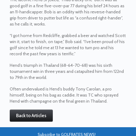
good golf in a fine five-over-par 77 during his brief 24 hours as
an 11-handicapper. Bob is an oddity with his reverse-handed
grip from driver to putter but life as “a confused right-hander”,
as he calls it, works.
“I got home from Redcliffe, grabbed a beer and watched Scott
win it, start to finish, on tape,” Bob said. “I’ve been proud of his
golf since he told me at 13 he wanted to turn pro and his
record the past few years is terrific.”
Hend’s triumph in Thailand (68-64-70-68) was his sixth
tournament win in three years and catapulted him from 122nd
to 79th in the world.
Often undervalued is Hend’s buddy Tony Carolan, a pro
himself, being on his bag as caddie. It was TC who sprayed
Hend with champagne on the final green in Thailand.
Back to Articles
Subscribe to GOLFRATES NEWS!