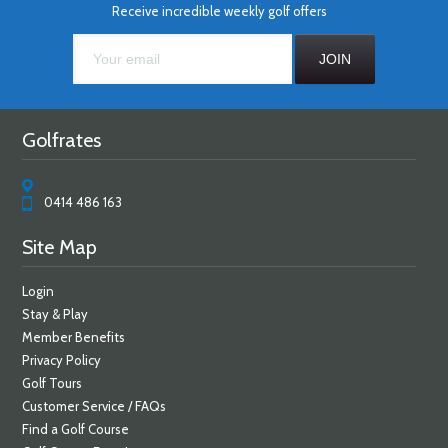
Receive incredible weekly golf offers
Golfrates
0414 486 163
Site Map
Login
Stay & Play
Member Benefits
Privacy Policy
Golf Tours
Customer Service / FAQs
Find a Golf Course