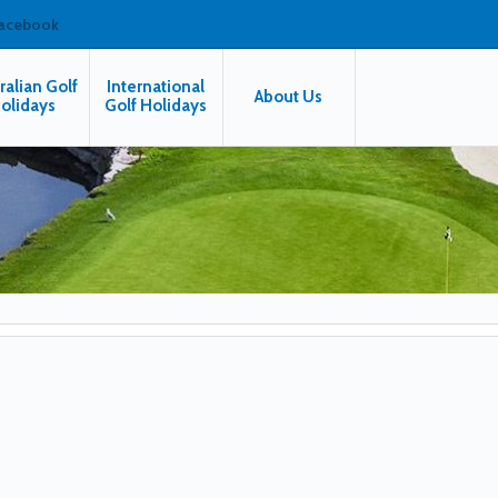
facebook
ralian Golf
International
About Us
olidays
Golf Holidays