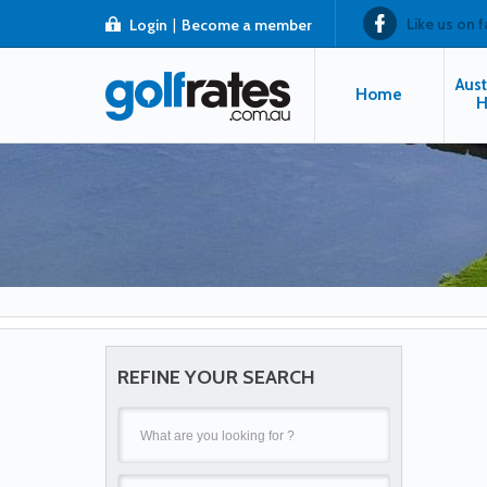
Like us on 
Login
|
Become a member
Aust
Home
H
REFINE YOUR SEARCH