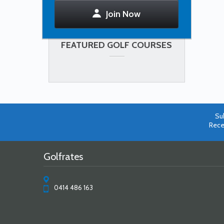
Join Now
FEATURED GOLF COURSES
Su
Rece
Golfrates
0414 486 163