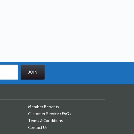
Member Benefits
Customer Service / FAQs
Terms & Conditions
Contact Us