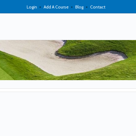
Login
Add A Course
Blog
Contact