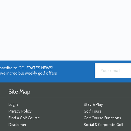
bscribe to GOLFRATES NEWS!
ive incredible weekly golf offers
Site Map
Login
Stay & Play
Privacy Policy
Golf Tours
Find a Golf Course
Golf Course Functions
Disclaimer
Social & Corporate Golf