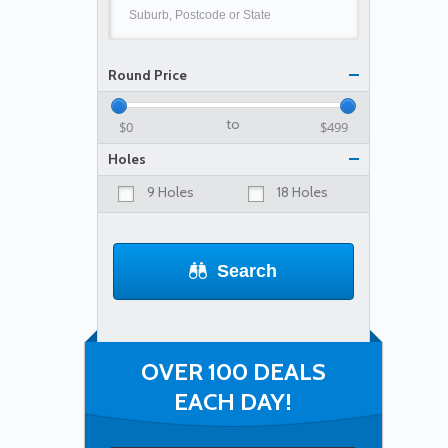
Round Price
to
Holes
9 Holes
18 Holes
Search
OVER 100 DEALS
EACH DAY!