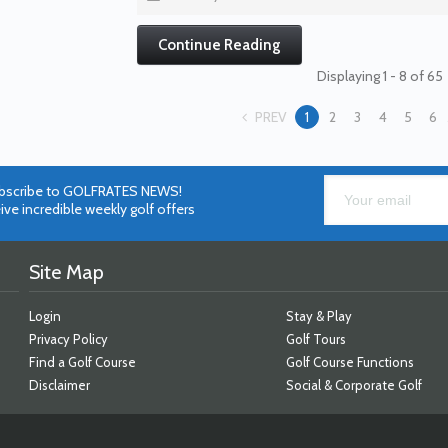
Continue Reading
Displaying 1 - 8 of 65
PREV
1
2
3
4
5
6
bscribe to GOLFRATES NEWS!
ive incredible weekly golf offers
Site Map
Login
Stay & Play
Privacy Policy
Golf Tours
Find a Golf Course
Golf Course Functions
Disclaimer
Social & Corporate Golf