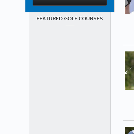
FEATURED GOLF COURSES