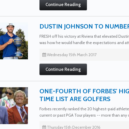
Continue Reading
DUSTIN JOHNSON TO NUMBER
FRESH off his victory at Riviera that elevated Dust
was how he would handle the expectations and att
Wednesday 15th March 2017
Continue Reading
ONE-FOURTH OF FORBES' HIG
TIME LIST ARE GOLFERS
Forbes recently ranked the 20 highest-paid athletes
current or past PGA Tour players -- more than any o
Thursday 15th December 2016