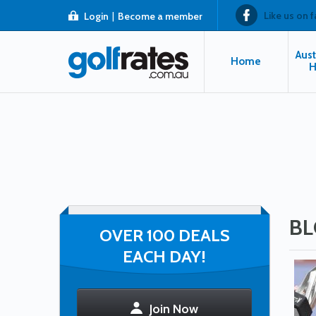
Like us on 
Login
|
Become a member
Aust
Home
H
BL
OVER 100 DEALS
EACH DAY!
Join Now