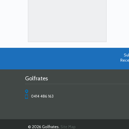
Su
Rece
Golfrates
0414 486 163
© 2026 Golfrates.
Site Map