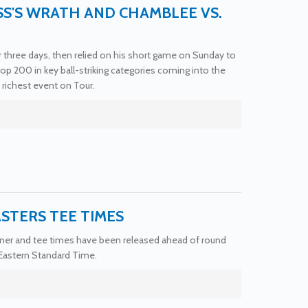
SS'S WRATH AND CHAMBLEE VS.
or three days, then relied on his short game on Sunday to
p 200 in key ball-striking categories coming into the
ichest event on Tour.
ASTERS TEE TIMES
corner and tee times have been released ahead of round
 Eastern Standard Time.