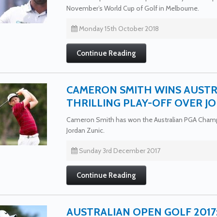
November’s World Cup of Golf in Melbourne.
Monday 15th October 2018
Continue Reading
CAMERON SMITH WINS AUSTR
THRILLING PLAY-OFF OVER J
Cameron Smith has won the Australian PGA Champio
Jordan Zunic.
Sunday 3rd December 2017
Continue Reading
AUSTRALIAN OPEN GOLF 201