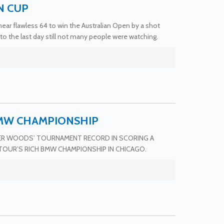
N CUP
ar flawless 64 to win the Australian Open by a shot
to the last day still not many people were watching.
BMW CHAMPIONSHIP
GER WOODS’ TOURNAMENT RECORD IN SCORING A
TOUR’S RICH BMW CHAMPIONSHIP IN CHICAGO.