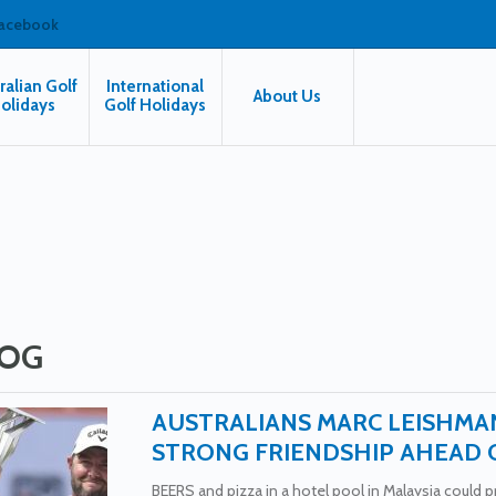
facebook
ralian Golf
International
About Us
olidays
Golf Holidays
OG
AUSTRALIANS MARC LEISHMA
STRONG FRIENDSHIP AHEAD 
BEERS and pizza in a hotel pool in Malaysia could pro