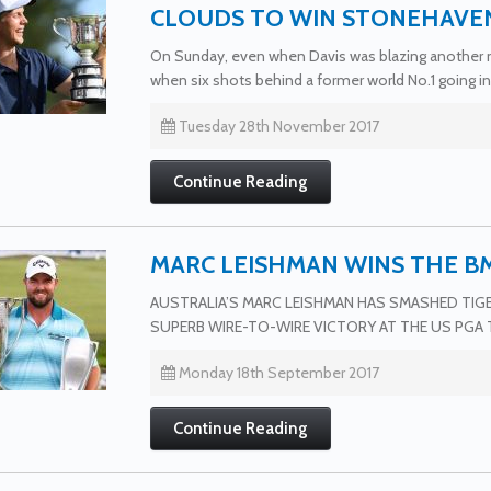
CLOUDS TO WIN STONEHAVE
On Sunday, even when Davis was blazing another ne
when six shots behind a former world No.1 going in
Tuesday 28th November 2017
Continue Reading
MARC LEISHMAN WINS THE 
AUSTRALIA’S MARC LEISHMAN HAS SMASHED TI
SUPERB WIRE-TO-WIRE VICTORY AT THE US PGA 
Monday 18th September 2017
Continue Reading