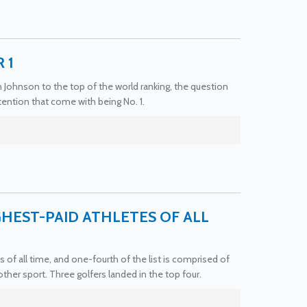
 1
in Johnson to the top of the world ranking, the question
ention that come with being No. 1.
HEST-PAID ATHLETES OF ALL
 of all time, and one-fourth of the list is comprised of
ther sport. Three golfers landed in the top four.