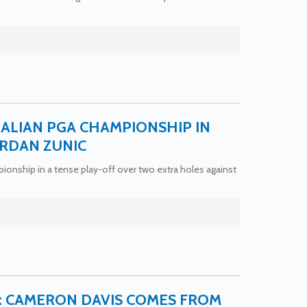
ALIAN PGA CHAMPIONSHIP IN
ORDAN ZUNIC
nship in a tense play-off over two extra holes against
7: CAMERON DAVIS COMES FROM