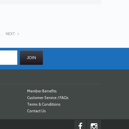
...
NEXT
Member Benefits
Customer Service / FAQs
Terms & Conditions
Contact Us