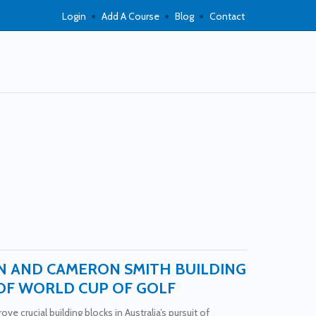
Login
Add A Course
Blog
Contact
N AND CAMERON SMITH BUILDING
OF WORLD CUP OF GOLF
ve crucial building blocks in Australia’s pursuit of