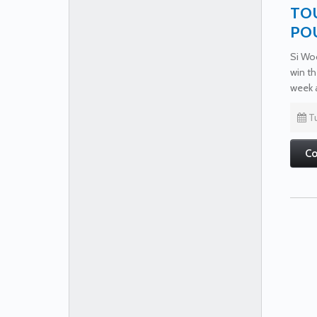
TOU
PO
Si Woo
win th
week 
Tu
Co