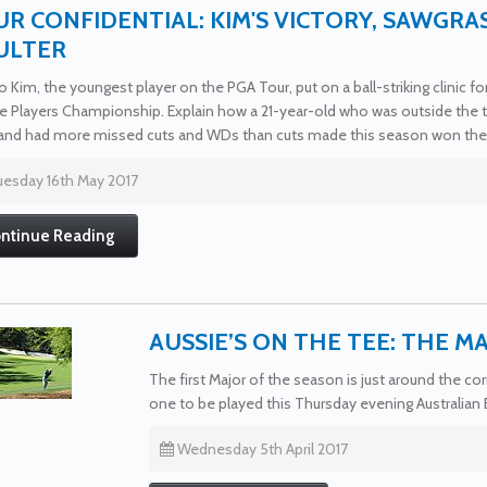
R CONFIDENTIAL: KIM'S VICTORY, SAWGRA
ULTER
 Kim, the youngest player on the PGA Tour, put on a ball-striking clinic f
e Players Championship. Explain how a 21-year-old who was outside the to
and had more missed cuts and WDs than cuts made this season won the r
esday 16th May 2017
ntinue Reading
AUSSIE’S ON THE TEE: THE M
The first Major of the season is just around the 
one to be played this Thursday evening Australian
Wednesday 5th April 2017