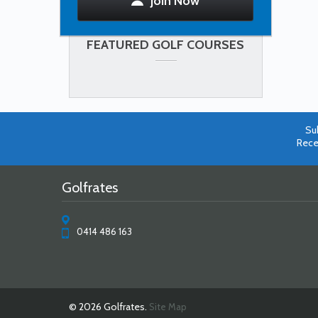
Join Now
FEATURED GOLF COURSES
Su
Rece
Golfrates
0414 486 163
© 2026 Golfrates.
Site Map