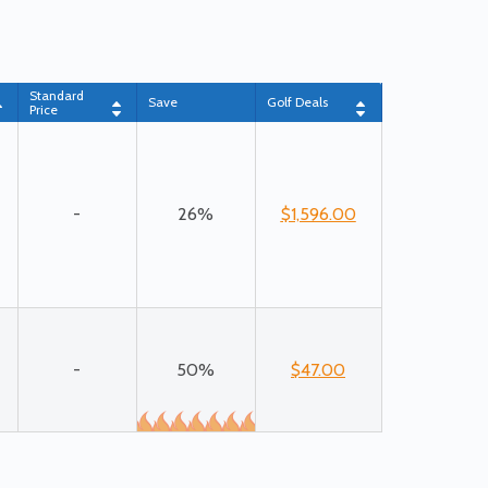
Standard
Save
Golf Deals
Price
-
26%
$1,596.00
-
50%
$47.00