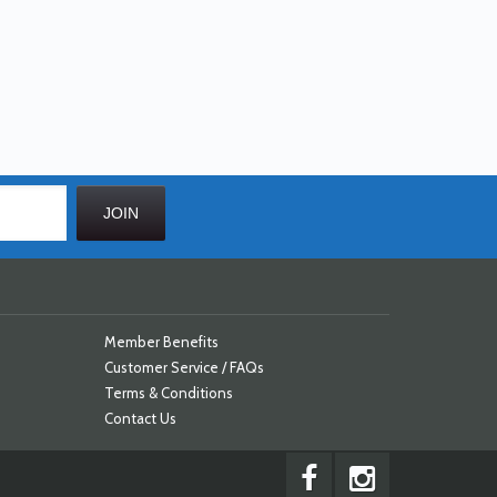
Member Benefits
Customer Service / FAQs
Terms & Conditions
Contact Us