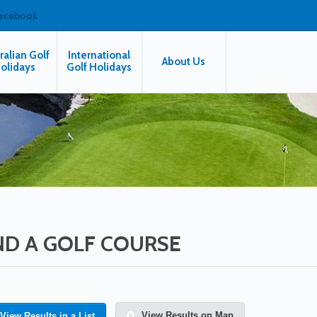
facebook
ralian Golf
International
About Us
olidays
Golf Holidays
ND A GOLF COURSE
View Results on Map
View Results in a List