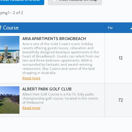
ying 1 - 2 of 2
f Course
Par
ARIA APARTMENTS BROADBEACH
Aria is one of the Gold Coast’s iconic holiday
resorts offering guests luxury, relaxation and
beautifully designed boutique apartments in the
heart of Broadbeach. Guests can select from our
12
two and three bedroom apartments. ARIA is
surrounded by fantastic and award-winning
restaurants, Star Casino and some of the best
shopping in Australia.
Read more
ALBERT PARK GOLF CLUB
Albert Park Golf Course is a Par 72, fully public
championship golf course, located in the centre
72
of Melbourne
Read more