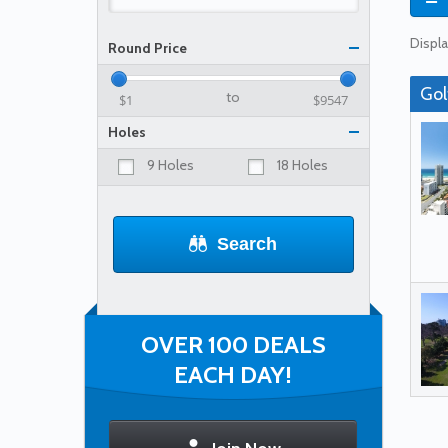
Displa
Round Price
Gol
to
Holes
9 Holes
18 Holes
Search
OVER 100 DEALS
EACH DAY!