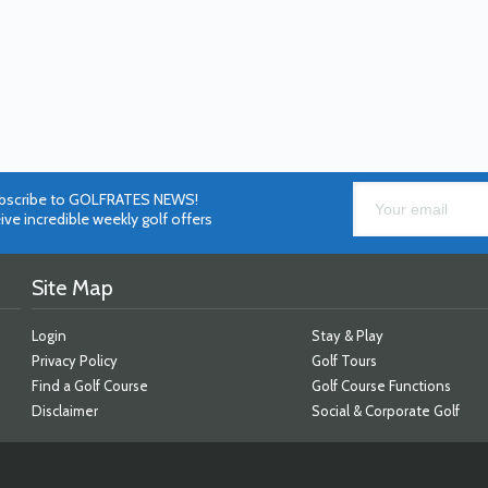
bscribe to GOLFRATES NEWS!
ive incredible weekly golf offers
Site Map
Login
Stay & Play
Privacy Policy
Golf Tours
Find a Golf Course
Golf Course Functions
Disclaimer
Social & Corporate Golf