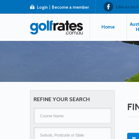
Like us on 
Login
|
Become a member
Aust
Home
H
REFINE YOUR SEARCH
FI