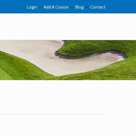
Login
Add A Course
Blog
Contact